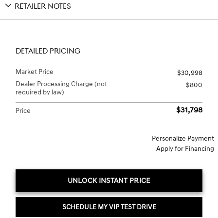
RETAILER NOTES
DETAILED PRICING
Market Price
$30,998
Dealer Processing Charge (not
$800
required by law)
$31,798
Price
Personalize Payment
Apply for Financing
UNLOCK INSTANT PRICE
SCHEDULE MY VIP TEST DRIVE