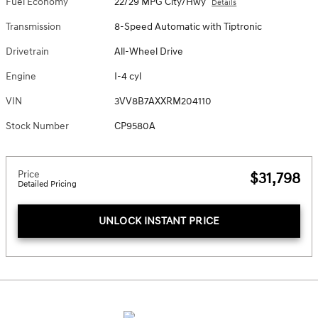
Fuel Economy
22/29 MPG City/Hwy
Details
Transmission
8-Speed Automatic with Tiptronic
Drivetrain
All-Wheel Drive
Engine
I-4 cyl
VIN
3VV8B7AXXRM204110
Stock Number
CP9580A
Price
$31,798
Detailed Pricing
UNLOCK INSTANT PRICE