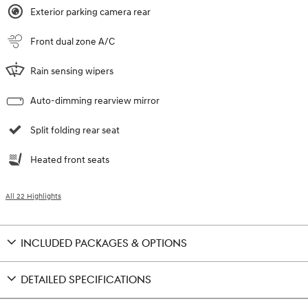
Exterior parking camera rear
Front dual zone A/C
Rain sensing wipers
Auto-dimming rearview mirror
Split folding rear seat
Heated front seats
All 22 Highlights
INCLUDED PACKAGES & OPTIONS
DETAILED SPECIFICATIONS