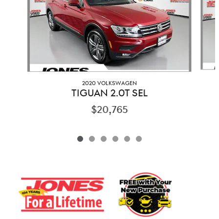
2020 VOLKSWAGEN
TIGUAN 2.0T SEL
$20,765