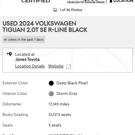
1 of 34 Photos
USED 2024 VOLKSWAGEN
TIGUAN 2.0T SE R-LINE BLACK
41 views in the past 7 days
Located at
Jones Toyota
Location Details
Website
Exterior Color
Deep Black Pearl
Interior Color
Storm Gray
Odometer
17,145 miles
Body/Seating
SUV/5 seats
Seats
5 seats