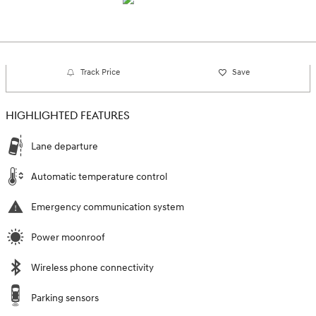
Track Price
Save
HIGHLIGHTED FEATURES
Lane departure
Automatic temperature control
Emergency communication system
Power moonroof
Wireless phone connectivity
Parking sensors