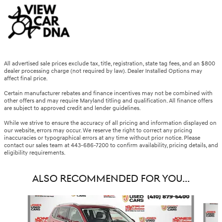
All advertised sale prices exclude tax, title, registration, state tag fees, and an $800
dealer processing charge (not required by law). Dealer Installed Options may
affect final price.
Certain manufacturer rebates and finance incentives may not be combined with
other offers and may require Maryland titling and qualification. All finance offers
are subject to approved credit and lender guidelines.
While we strive to ensure the accuracy of all pricing and information displayed on
our website, errors may occur. We reserve the right to correct any pricing
inaccuracies or typographical errors at any time without prior notice. Please
contact our sales team at 443-686-7200 to confirm availability, pricing details, and
eligibility requirements.
ALSO RECOMMENDED FOR YOU...
Slide 1 of 6