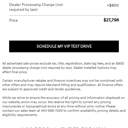
Dealer Processing Charge (not
$800
required by law)
$27,798
Price
SCHEDULE MY VIP TEST DRIVE
All advertised sale prices exclude tax, title, registration, state tag fees, and an $800
dealer processing charge (not required by law). Dealer Installed Options may
affect final price.
Certain manufacturer rebates and finance incentives may not be combined with
other offers and may require Maryland titling and qualification. All finance offers
are subject to approved credit and lender guidelines.
While we strive to ensure the accuracy of all pricing and information displayed on
our website, errors may occur. We reserve the right to correct any pricing
inaccuracies or typographical errors at any time without prior notice. Please
contact our sales team at 443-686-7200 to confirm availability, pricing details, and
eligibility requirements.