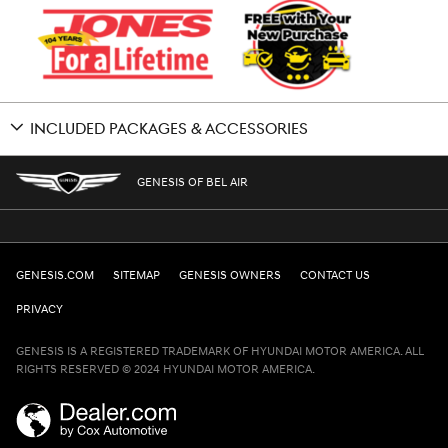
INCLUDED PACKAGES & ACCESSORIES
GENESIS OF BEL AIR
GENESIS.COM
SITEMAP
GENESIS OWNERS
CONTACT US
PRIVACY
GENESIS IS A REGISTERED TRADEMARK OF HYUNDAI MOTOR AMERICA. ALL
RIGHTS RESERVED © 2024 HYUNDAI MOTOR AMERICA.