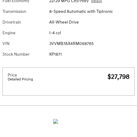
Fuel Economy
22/29 MPG City/Hwy
Details
Transmission
8-Speed Automatic with Tiptronic
Drivetrain
All-Wheel Drive
Engine
I-4 cyl
VIN
3VVMB7AX4RM068765
Stock Number
KP1871
Price
$27,798
Detailed Pricing