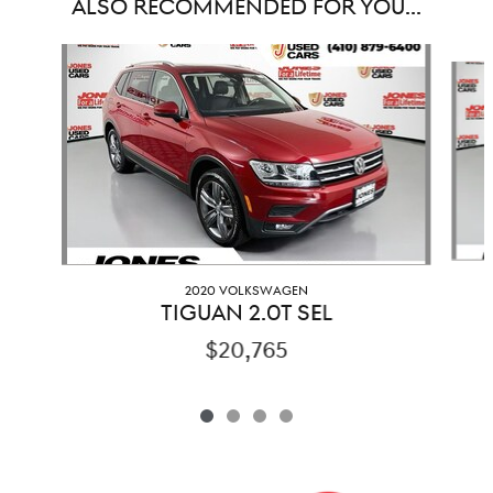
ALSO RECOMMENDED FOR YOU...
Slide 1 of 4
2020 VOLKSWAGEN
TIGUAN 2.0T SEL
$20,765