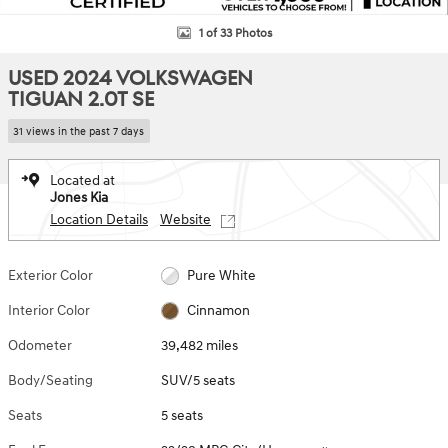
1 of 33 Photos
USED 2024 VOLKSWAGEN
TIGUAN 2.0T SE
31 views in the past 7 days
Located at
Jones Kia
Location Details
Website
Exterior Color
Pure White
Interior Color
Cinnamon
Odometer
39,482 miles
Body/Seating
SUV/5 seats
Seats
5 seats