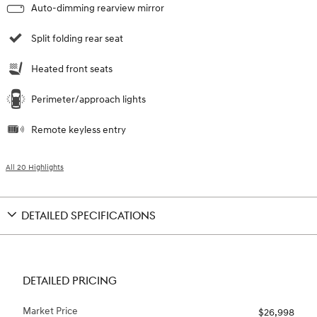
Auto-dimming rearview mirror
Split folding rear seat
Heated front seats
Perimeter/approach lights
Remote keyless entry
All 20 Highlights
DETAILED SPECIFICATIONS
DETAILED PRICING
Market Price
$26,998