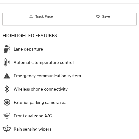
Track Price
Save
HIGHLIGHTED FEATURES
Lane departure
Automatic temperature control
Emergency communication system
Wireless phone connectivity
Exterior parking camera rear
Front dual zone A/C
Rain sensing wipers