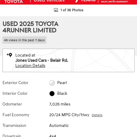
1 of 36 Photos
USED 2025 TOYOTA
4RUNNER LIMITED
49 views in the past 7 days
Located at
Jones Used Cars - Belair Rd.
Location Details
Exterior Color
Pearl
Interior Color
Black
Odometer
7,026 miles
Fuel Economy
20/24 MPG City/Hwy
Details
Transmission
Automatic
Drivetrain
4x4