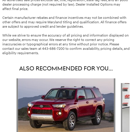
All advertised sale prices exclude tax, title, registration, state tag fees, and an $800
dealer processing charge (not required by law). Dealer Installed Options may
affect final price.
Certain manufacturer rebates and finance incentives may not be combined with
other offers and may require Maryland titling and qualification. All finance offers
are subject to approved credit and lender guidelines.
While we strive to ensure the accuracy of all pricing and information displayed on
our website, errors may occur. We reserve the right to correct any pricing
inaccuracies or typographical errors at any time without prior notice. Please
contact our sales team at 443-686-7200 to confirm availability, pricing details, and
eligibility requirements.
ALSO RECOMMENDED FOR YOU...
Slide 1 of 6