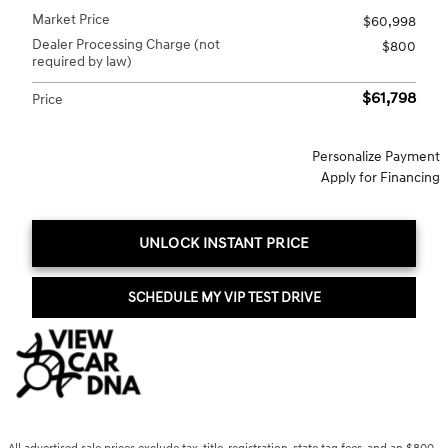
Market Price
$60,998
Dealer Processing Charge (not
$800
required by law)
$61,798
Price
Personalize Payment
Apply for Financing
UNLOCK INSTANT PRICE
SCHEDULE MY VIP TEST DRIVE