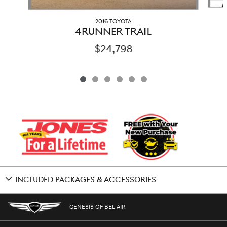
2016 TOYOTA
4RUNNER TRAIL
$24,798
INCLUDED PACKAGES & ACCESSORIES
GENESIS OF BEL AIR