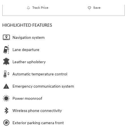
Track Price
Save
HIGHLIGHTED FEATURES
Navigation system
Lane departure
Leather upholstery
Automatic temperature control
Emergency communication system
Power moonroof
Wireless phone connectivity
Exterior parking camera front