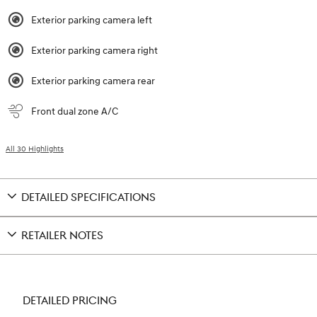
Exterior parking camera left
Exterior parking camera right
Exterior parking camera rear
Front dual zone A/C
All 30 Highlights
DETAILED SPECIFICATIONS
RETAILER NOTES
DETAILED PRICING