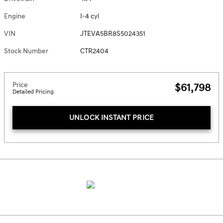
Engine
I-4 cyl
VIN
JTEVA5BR8S5024351
Stock Number
CTR2404
Price
$61,798
Detailed Pricing
UNLOCK INSTANT PRICE