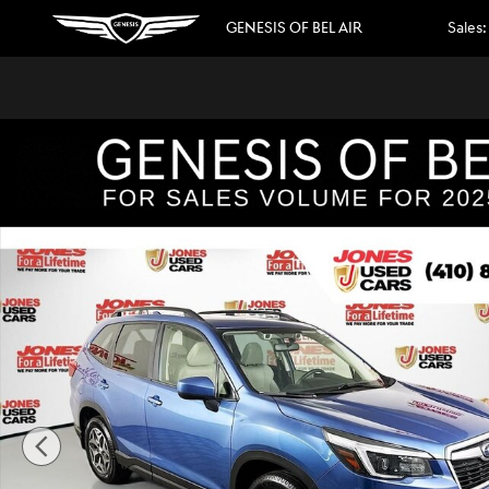
Skip to main content
GENESIS OF BEL AIR
Sales
:
Used 2021 Subaru Forester Premium SUV Photo 1 of 35