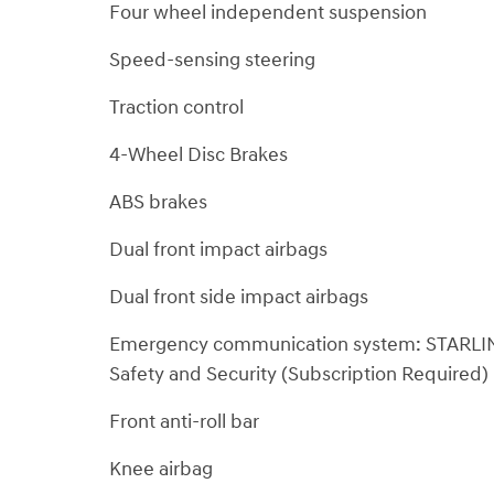
Four wheel independent suspension
Speed-sensing steering
Traction control
4-Wheel Disc Brakes
ABS brakes
Dual front impact airbags
Dual front side impact airbags
Emergency communication system: STARLI
Safety and Security (Subscription Required)
Front anti-roll bar
Knee airbag