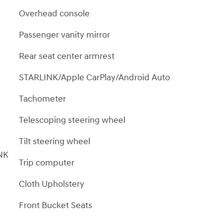
Overhead console
Passenger vanity mirror
Rear seat center armrest
STARLINK/Apple CarPlay/Android Auto
Tachometer
Telescoping steering wheel
Tilt steering wheel
NK
Trip computer
Cloth Upholstery
Front Bucket Seats