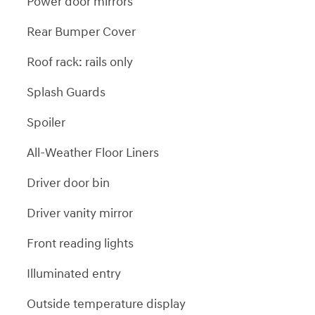
Power door mirrors
Rear Bumper Cover
Roof rack: rails only
Splash Guards
Spoiler
All-Weather Floor Liners
Driver door bin
Driver vanity mirror
Front reading lights
Illuminated entry
Outside temperature display