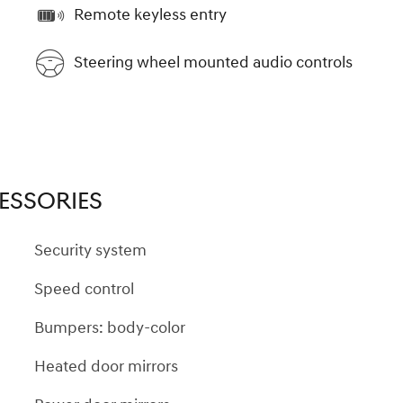
Remote keyless entry
Steering wheel mounted audio controls
ESSORIES
Security system
Speed control
Bumpers: body-color
Heated door mirrors