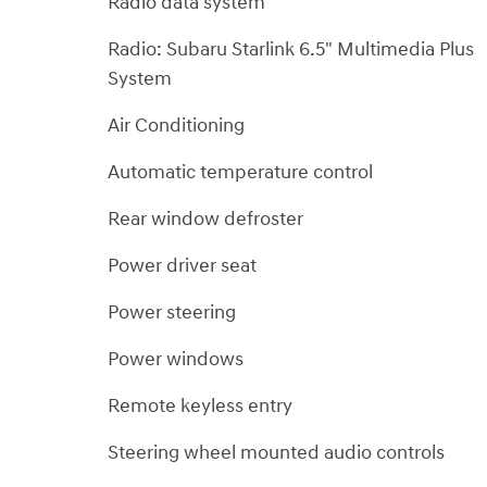
Radio data system
Radio: Subaru Starlink 6.5" Multimedia Plus
System
Air Conditioning
Automatic temperature control
Rear window defroster
Power driver seat
Power steering
Power windows
Remote keyless entry
Steering wheel mounted audio controls