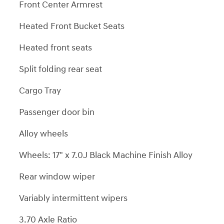
Front Center Armrest
Heated Front Bucket Seats
Heated front seats
Split folding rear seat
Cargo Tray
Passenger door bin
Alloy wheels
Wheels: 17" x 7.0J Black Machine Finish Alloy
Rear window wiper
Variably intermittent wipers
3.70 Axle Ratio