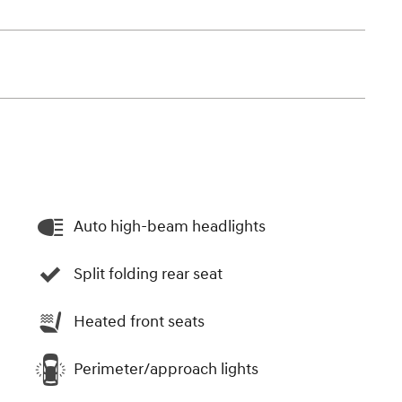
Auto high-beam headlights
Split folding rear seat
Heated front seats
Perimeter/approach lights