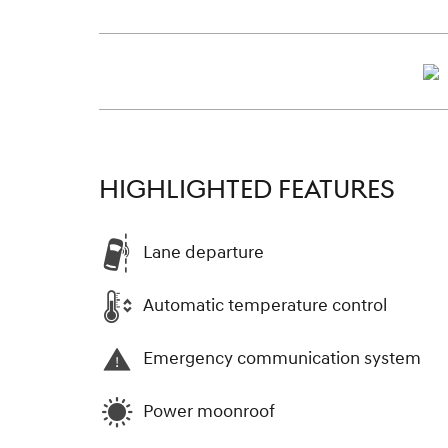
HIGHLIGHTED FEATURES
Lane departure
Automatic temperature control
Emergency communication system
Power moonroof