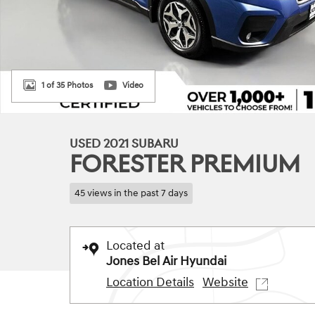
1 of 35 Photos
Video
USED 2021 SUBARU
FORESTER PREMIUM
45 views in the past 7 days
Located at
Jones Bel Air Hyundai
Location Details
Website