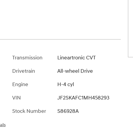
Transmission
Lineartronic CVT
Drivetrain
All-wheel Drive
Engine
H-4 cyl
VIN
JF2SKAFC1MH458293
Stock Number
S86928A
ails