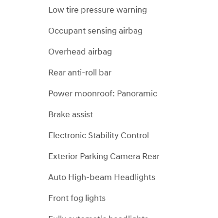
Low tire pressure warning
Occupant sensing airbag
Overhead airbag
Rear anti-roll bar
Power moonroof: Panoramic
Brake assist
Electronic Stability Control
Exterior Parking Camera Rear
Auto High-beam Headlights
Front fog lights