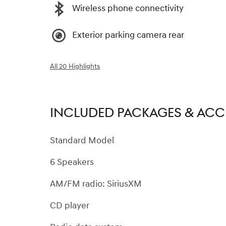
Wireless phone connectivity
Exterior parking camera rear
All 20 Highlights
INCLUDED PACKAGES & ACC
Standard Model
6 Speakers
AM/FM radio: SiriusXM
CD player