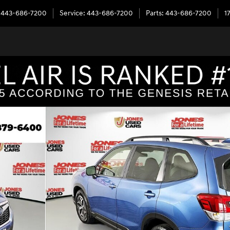
443-686-7200
Service
:
443-686-7200
Parts
:
443-686-7200
1