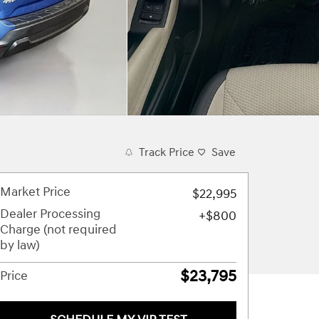
Track Price
Save
Market Price
$22,995
Dealer Processing
$800
Charge (not required
by law)
$23,795
Price