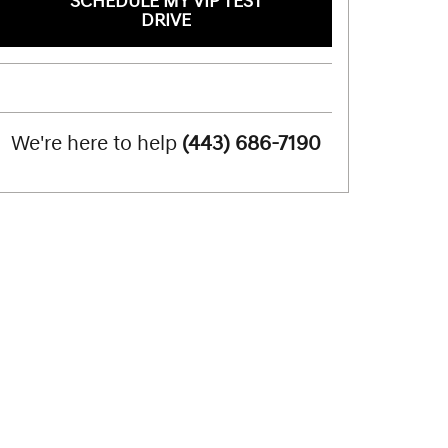
SCHEDULE MY VIP TEST
DRIVE
We're here to help
(443) 686-7190