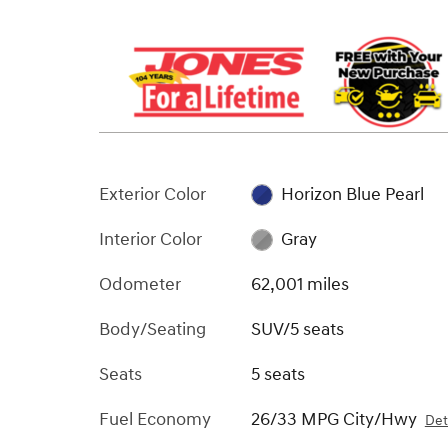
Exterior Color
Horizon Blue Pearl
Interior Color
Gray
Odometer
62,001 miles
Body/Seating
SUV/5 seats
Seats
5 seats
Fuel Economy
26/33 MPG City/Hwy
Det