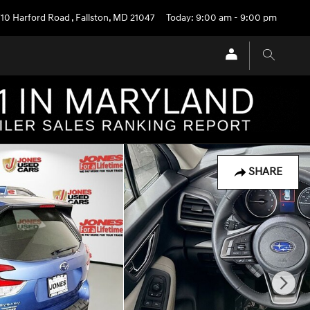
710 Harford Road
,
Fallston
,
MD
21047
Today: 9:00 am - 9:00 pm
SHARE