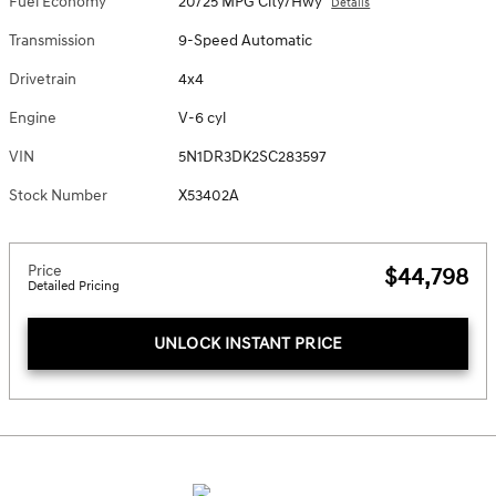
Fuel Economy
20/25 MPG City/Hwy
Details
Transmission
9-Speed Automatic
Drivetrain
4x4
Engine
V-6 cyl
VIN
5N1DR3DK2SC283597
Stock Number
X53402A
Price
$44,798
Detailed Pricing
UNLOCK INSTANT PRICE