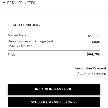
RETAILER NOTES
DETAILED PRICING
Market Price
$43,998
Dealer Processing Charge (not
$800
required by law)
$44,798
Price
Personalize Payment
Apply for Financing
UNLOCK INSTANT PRICE
SCHEDULE MY VIP TEST DRIVE