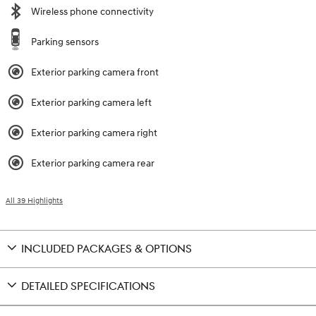
Wireless phone connectivity
Parking sensors
Exterior parking camera front
Exterior parking camera left
Exterior parking camera right
Exterior parking camera rear
All 39 Highlights
INCLUDED PACKAGES & OPTIONS
DETAILED SPECIFICATIONS