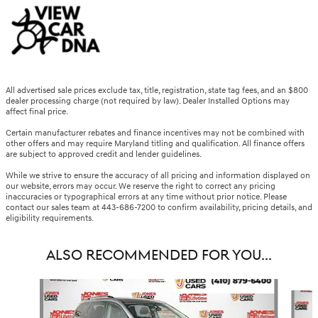
All advertised sale prices exclude tax, title, registration, state tag fees, and an $800
dealer processing charge (not required by law). Dealer Installed Options may
affect final price.
Certain manufacturer rebates and finance incentives may not be combined with
other offers and may require Maryland titling and qualification. All finance offers
are subject to approved credit and lender guidelines.
While we strive to ensure the accuracy of all pricing and information displayed on
our website, errors may occur. We reserve the right to correct any pricing
inaccuracies or typographical errors at any time without prior notice. Please
contact our sales team at 443-686-7200 to confirm availability, pricing details, and
eligibility requirements.
ALSO RECOMMENDED FOR YOU...
Slide 1 of 6