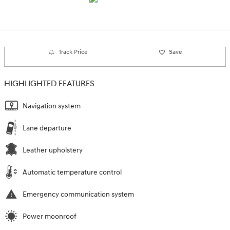
Track Price
Save
HIGHLIGHTED FEATURES
Navigation system
Lane departure
Leather upholstery
Automatic temperature control
Emergency communication system
Power moonroof