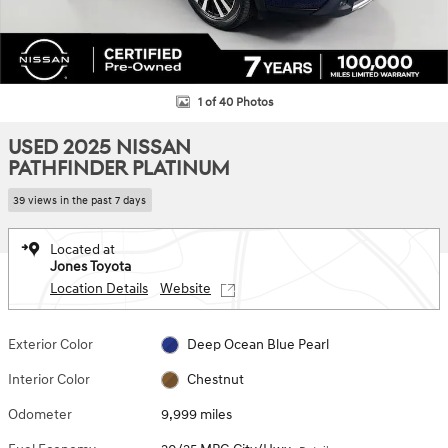
1 of 40 Photos
USED 2025 NISSAN
PATHFINDER PLATINUM
39 views in the past 7 days
Located at
Jones Toyota
Location Details
Website
Exterior Color
Deep Ocean Blue Pearl
Interior Color
Chestnut
Odometer
9,999 miles