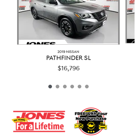
2019 NISSAN
PATHFINDER SL
$16,796