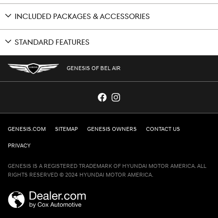
INCLUDED PACKAGES & ACCESSORIES
STANDARD FEATURES
GENESIS OF BEL AIR
GENESIS.COM
SITEMAP
GENESIS OWNERS
CONTACT US
PRIVACY
GENESIS IS A REGISTERED TRADEMARK OF HYUNDAI MOTOR AMERICA. ALL
RIGHTS RESERVED © 2024 HYUNDAI MOTOR AMERICA.