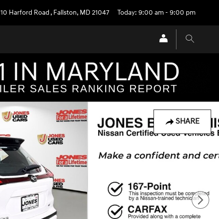
710 Harford Road
,
Fallston
,
MD
21047
Today: 9:00 am - 9:00 pm
SHARE