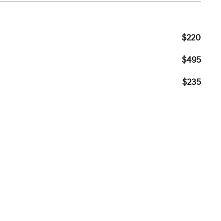
$220
$495
$235