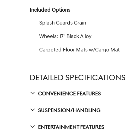
Included Options
Splash Guards Grain
Wheels: 17" Black Alloy
Carpeted Floor Mats w/Cargo Mat
DETAILED SPECIFICATIONS
Convenience Features
Suspension/Handling
Entertainment Features