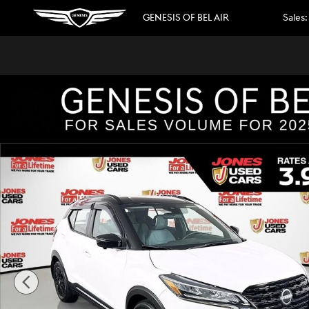
Skip to main content
GENESIS OF BEL AIR
Sales
:
Used 2023 Nissan Kicks SR SUV Photo 1 of 33