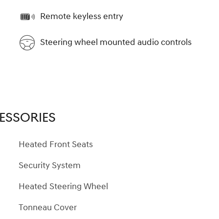
Remote keyless entry
Steering wheel mounted audio controls
ESSORIES
Heated Front Seats
Security System
Heated Steering Wheel
Tonneau Cover