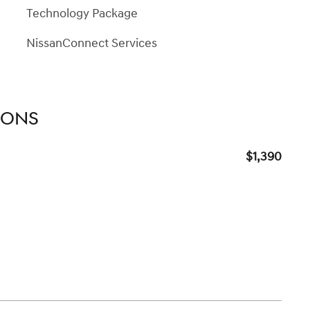
Technology Package
NissanConnect Services
IONS
$1,390