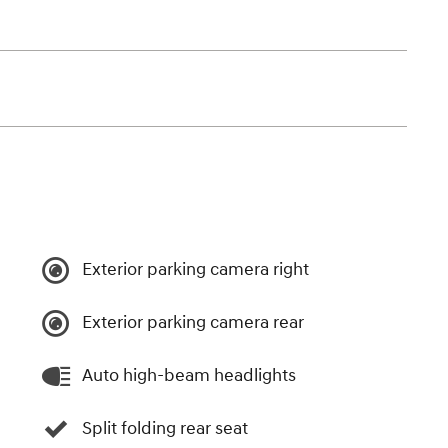
Exterior parking camera right
Exterior parking camera rear
Auto high-beam headlights
Split folding rear seat