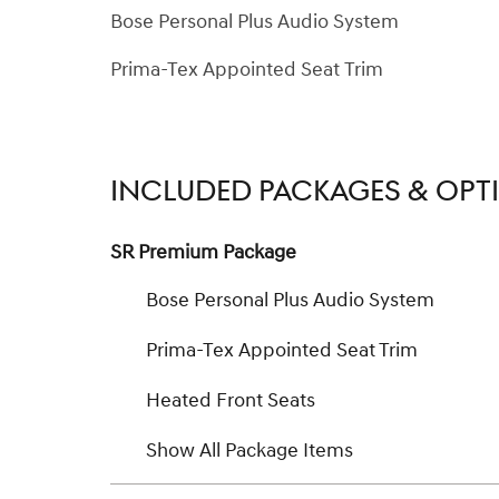
Bose Personal Plus Audio System
Prima-Tex Appointed Seat Trim
INCLUDED PACKAGES & OPT
SR Premium Package
Bose Personal Plus Audio System
Prima-Tex Appointed Seat Trim
Heated Front Seats
Show All Package Items