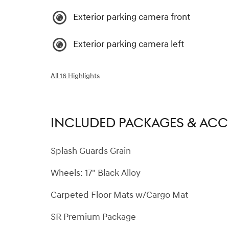
Exterior parking camera front
Exterior parking camera left
All 16 Highlights
INCLUDED PACKAGES & ACC
Splash Guards Grain
Wheels: 17" Black Alloy
Carpeted Floor Mats w/Cargo Mat
SR Premium Package