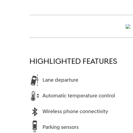
HIGHLIGHTED FEATURES
Lane departure
Automatic temperature control
Wireless phone connectivity
Parking sensors