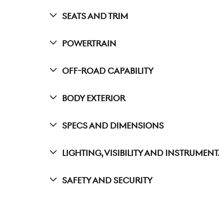
Seats And Trim
Powertrain
Off-Road Capability
Body Exterior
Specs And Dimensions
Lighting, Visibility And Instrumen
Safety And Security