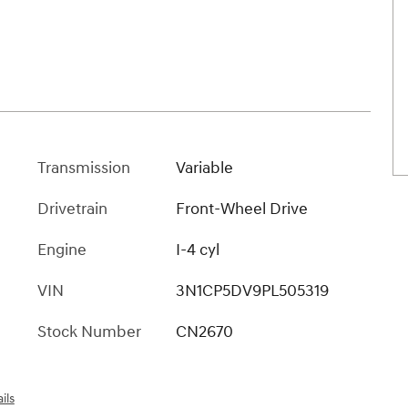
Transmission
Variable
Drivetrain
Front-Wheel Drive
Engine
I-4 cyl
VIN
3N1CP5DV9PL505319
Stock Number
CN2670
ils