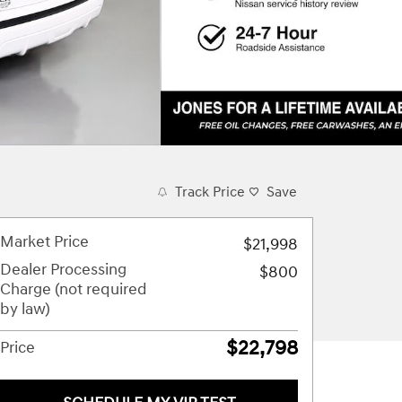
Track Price
Save
Market Price
$21,998
Dealer Processing
$800
Charge (not required
by law)
$22,798
Price