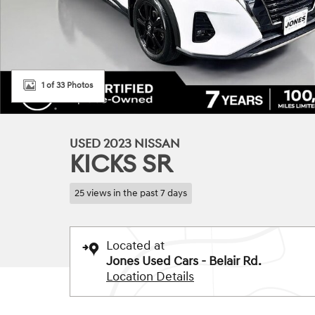
1 of 33 Photos
USED 2023 NISSAN
KICKS SR
25 views in the past 7 days
Located at
Jones Used Cars - Belair Rd.
Location Details