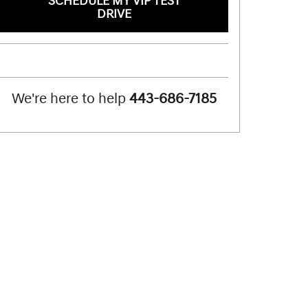
SCHEDULE MY VIP TEST
DRIVE
We're here to help
443-686-7185