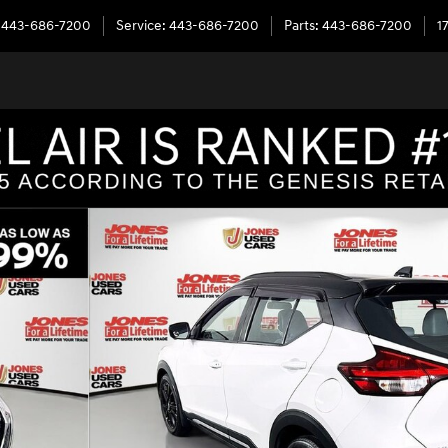
443-686-7200
Service
:
443-686-7200
Parts
:
443-686-7200
1