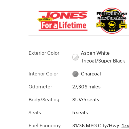
Exterior Color
Aspen White
Tricoat/Super Black
Interior Color
Charcoal
Odometer
27,306 miles
Body/Seating
SUV/5 seats
Seats
5 seats
Fuel Economy
31/36 MPG City/Hwy
Deta