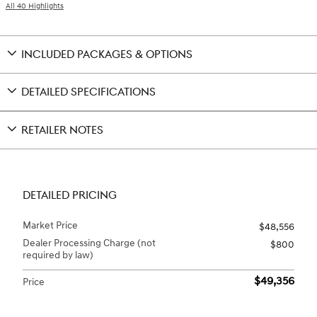
All 40 Highlights
INCLUDED PACKAGES & OPTIONS
DETAILED SPECIFICATIONS
RETAILER NOTES
DETAILED PRICING
Market Price
$48,556
Dealer Processing Charge (not
$800
required by law)
$49,356
Price