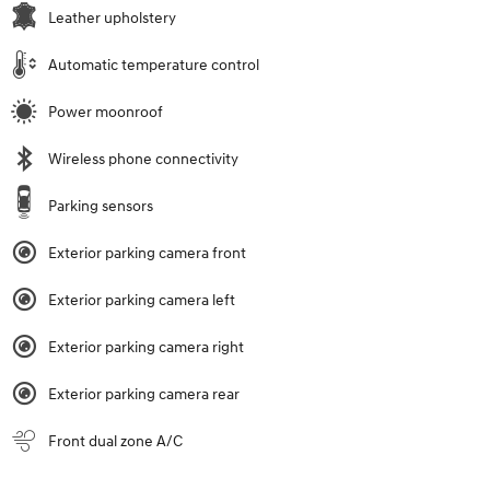
Leather upholstery
Automatic temperature control
Power moonroof
Wireless phone connectivity
Parking sensors
Exterior parking camera front
Exterior parking camera left
Exterior parking camera right
Exterior parking camera rear
Front dual zone A/C