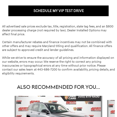
SCHEDULE MY VIP TEST DRIVE
All advertised sale prices exclude tax, title, registration, state tag fees, and an $800
dealer processing charge (not required by law). Dealer Installed Options may
affect final price.
Certain manufacturer rebates and finance incentives may not be combined with
other offers and may require Maryland titling and qualification. All finance offers
are subject to approved credit and lender guidelines.
While we strive to ensure the accuracy of all pricing and information displayed on
our website, errors may occur. We reserve the right to correct any pricing
inaccuracies or typographical errors at any time without prior notice. Please
contact our sales team at 443-686-7200 to confirm availability, pricing details, and
eligibility requirements.
ALSO RECOMMENDED FOR YOU...
Slide 1 of 6