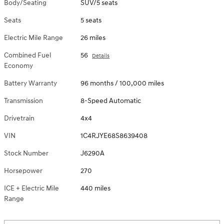
Body/Seating
SUV/5 seats
Seats
5 seats
Electric Mile Range
26 miles
Combined Fuel
56
Details
Economy
Battery Warranty
96 months / 100,000 miles
Transmission
8-Speed Automatic
Drivetrain
4x4
VIN
1C4RJYE68S8639408
Stock Number
J6290A
Horsepower
270
ICE + Electric Mile
440 miles
Range