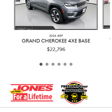
2024 JEEP
GRAND CHEROKEE 4XE BASE
$22,796