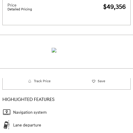
Price
$49,356
Detailed Pricing
Track Price
Save
HIGHLIGHTED FEATURES
Navigation system
Lane departure