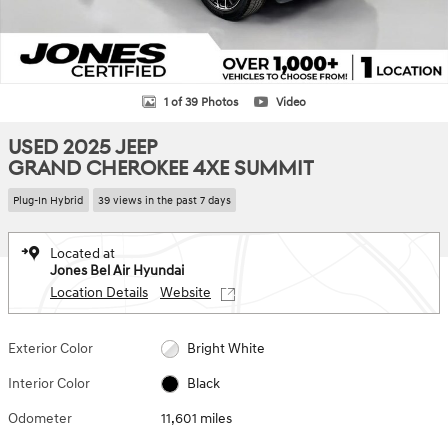
1 of 39 Photos
Video
USED 2025 JEEP
GRAND CHEROKEE 4XE SUMMIT
Plug-In Hybrid
39 views in the past 7 days
Located at
Jones Bel Air Hyundai
Location Details
Website
Exterior Color
Bright White
Interior Color
Black
Odometer
11,601 miles