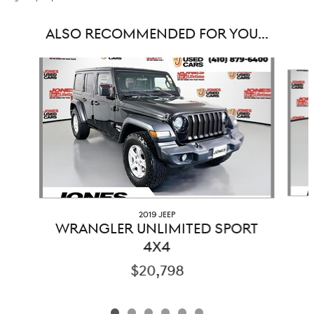
ALSO RECOMMENDED FOR YOU...
Slide 1 of 6
2019 JEEP
WRANGLER UNLIMITED SPORT
4X4
$20,798