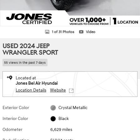
1 of 31 Photos
Video
USED 2024 JEEP
WRANGLER SPORT
55 views in the past 7 days
Located at
Jones Bel Air Hyundai
Location Details
Website
Exterior Color
Crystal Metallic
Interior Color
Black
Odometer
6,629 miles