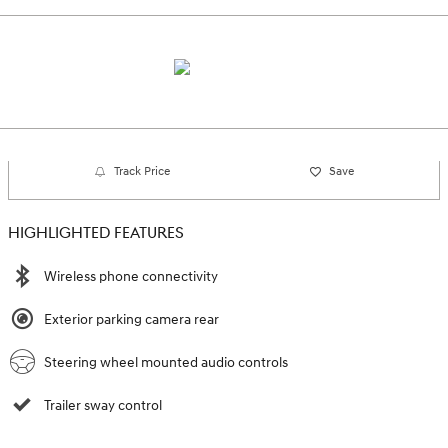
Track Price
Save
HIGHLIGHTED FEATURES
Wireless phone connectivity
Exterior parking camera rear
Steering wheel mounted audio controls
Trailer sway control