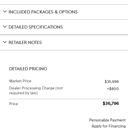
INCLUDED PACKAGES & OPTIONS
DETAILED SPECIFICATIONS
RETAILER NOTES
DETAILED PRICING
Market Price
$35,996
Dealer Processing Charge (not
$800
required by law)
$36,796
Price
Personalize Payment
Apply for Financing