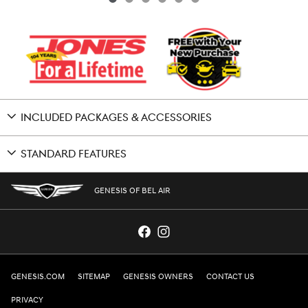
INCLUDED PACKAGES & ACCESSORIES
STANDARD FEATURES
GENESIS OF BEL AIR
GENESIS.COM
SITEMAP
GENESIS OWNERS
CONTACT US
PRIVACY