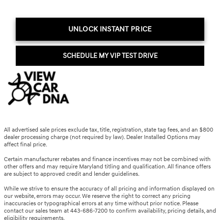
UNLOCK INSTANT PRICE
SCHEDULE MY VIP TEST DRIVE
All advertised sale prices exclude tax, title, registration, state tag fees, and an $800
dealer processing charge (not required by law). Dealer Installed Options may
affect final price.
Certain manufacturer rebates and finance incentives may not be combined with
other offers and may require Maryland titling and qualification. All finance offers
are subject to approved credit and lender guidelines.
While we strive to ensure the accuracy of all pricing and information displayed on
our website, errors may occur. We reserve the right to correct any pricing
inaccuracies or typographical errors at any time without prior notice. Please
contact our sales team at 443-686-7200 to confirm availability, pricing details, and
eligibility requirements.