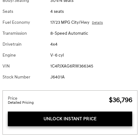
Body/Seating
SUV/4 seats
Seats
4 seats
Fuel Economy
17/23 MPG City/Hwy
Details
Transmission
8-Speed Automatic
Drivetrain
4x4
Engine
V-6 cyl
VIN
1C4PJXAG6RW366345
Stock Number
J6401A
Price
$36,796
Detailed Pricing
UNLOCK INSTANT PRICE