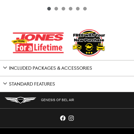
INCLUDED PACKAGES & ACCESSORIES
STANDARD FEATURES
GENESIS OF BEL AIR