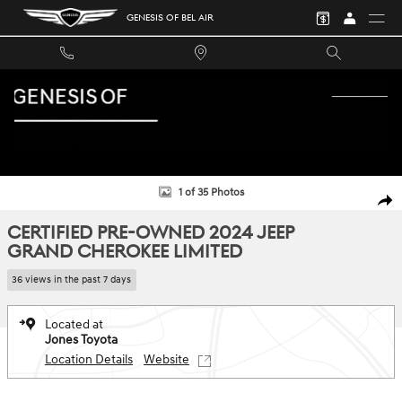
Skip to main content
GENESIS OF BEL AIR
Certified 2024 Jeep Grand Cherokee Limited SUV Photo 1 of 35
1 of 35 Photos
SHA
CERTIFIED PRE-OWNED 2024 JEEP
GRAND CHEROKEE LIMITED
36 views in the past 7 days
Located at
Jones Toyota
Location Details
Website