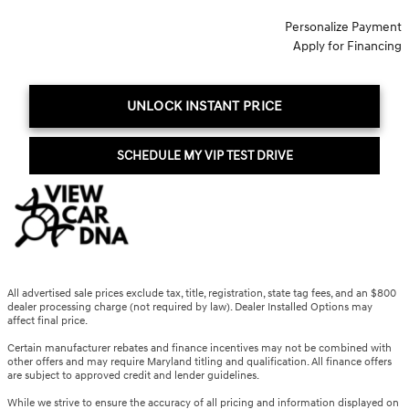
Personalize Payment
Apply for Financing
UNLOCK INSTANT PRICE
SCHEDULE MY VIP TEST DRIVE
All advertised sale prices exclude tax, title, registration, state tag fees, and an $800
dealer processing charge (not required by law). Dealer Installed Options may
affect final price.
Certain manufacturer rebates and finance incentives may not be combined with
other offers and may require Maryland titling and qualification. All finance offers
are subject to approved credit and lender guidelines.
While we strive to ensure the accuracy of all pricing and information displayed on