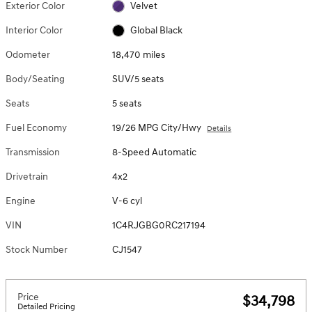
Exterior Color
Velvet
Interior Color
Global Black
Odometer
18,470 miles
Body/Seating
SUV/5 seats
Seats
5 seats
Fuel Economy
19/26 MPG City/Hwy
Details
Transmission
8-Speed Automatic
Drivetrain
4x2
Engine
V-6 cyl
VIN
1C4RJGBG0RC217194
Stock Number
CJ1547
Price
$34,798
Detailed Pricing