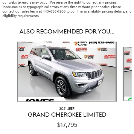
our website, errors may occur. We reserve the right to correct any pricing
inaccuracies or typographical errors at any time without prior notice. Please
contact our sales team at 443-686-7200 to confirm availability, pricing details, and
eligibility requirements.
ALSO RECOMMENDED FOR YOU...
Slide 1 of 6
2021 JEEP
GRAND CHEROKEE LIMITED
$17,795