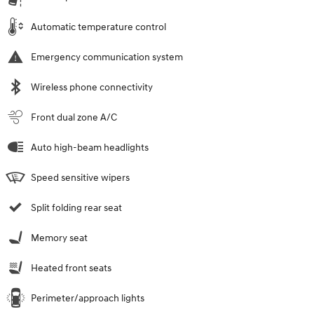
Automatic temperature control
Emergency communication system
Wireless phone connectivity
Front dual zone A/C
Auto high-beam headlights
Speed sensitive wipers
Split folding rear seat
Memory seat
Heated front seats
Perimeter/approach lights