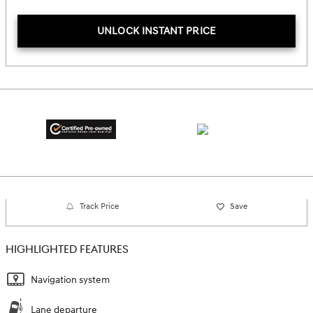
UNLOCK INSTANT PRICE
Track Price
Save
HIGHLIGHTED FEATURES
Navigation system
Lane departure