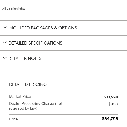
All 25 Highlights
INCLUDED PACKAGES & OPTIONS
DETAILED SPECIFICATIONS
RETAILER NOTES
DETAILED PRICING
Market Price
$33,998
Dealer Processing Charge (not
$800
required by law)
$34,798
Price