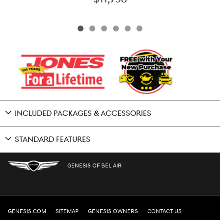
INCLUDED PACKAGES & ACCESSORIES
STANDARD FEATURES
GENESIS OF BEL AIR
GENESIS.COM
SITEMAP
GENESIS OWNERS
CONTACT US