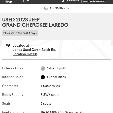
1 of 38 Photos
USED 2023 JEEP
GRAND CHEROKEE LAREDO
27 views in the past 7 days
Located at
Jones Used Cars - Belair Rd.
Location Details
Exterior Color
Silver Zynith
Interior Color
Global Black
Odometer
19,092 miles
Body/Seating
SUV/5 seats
Seats
5 seats
Fuel Economy
19/26 MPG City/Hwy
Details