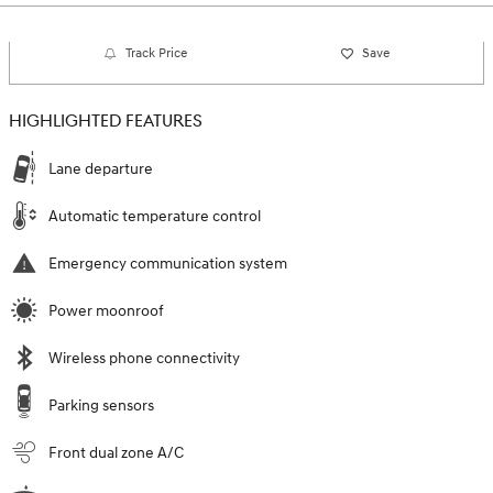
Track Price
Save
HIGHLIGHTED FEATURES
Lane departure
Automatic temperature control
Emergency communication system
Power moonroof
Wireless phone connectivity
Parking sensors
Front dual zone A/C