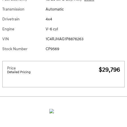
Transmission
Automatic
Drivetrain
4x4
Engine
V-6 cyl
VIN
1C4RJHAG1P8876263
Stock Number
CP9569
Price
$29,796
Detailed Pricing