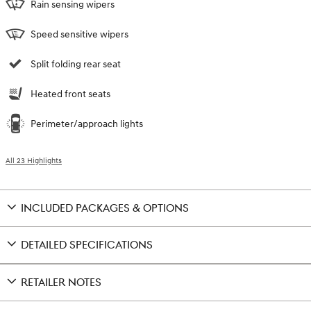
Rain sensing wipers
Speed sensitive wipers
Split folding rear seat
Heated front seats
Perimeter/approach lights
All 23 Highlights
INCLUDED PACKAGES & OPTIONS
DETAILED SPECIFICATIONS
RETAILER NOTES