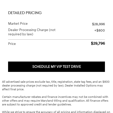
DETAILED PRICING
Market Price
$28,996
Dealer Processing Charge (not
$800
required by law)
$29,796
Price
SCHEDULE MY VIP TEST DRIVE
All advertised sale prices exclude tax, title, registration, state tag fees, and an $800
dealer processing charge (not required by law). Dealer Installed Options may
affect final price.
Certain manufacturer rebates and finance incentives may not be combined with
other offers and may require Maryland titling and qualification. All finance offers
are subject to approved credit and lender guidelines.
While we strive to ensure the accuracy of all pricing and information displayed on