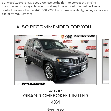
our website, errors may occur. We reserve the right to correct any pricing
inaccuracies or typographical errors at any time without prior notice. Please
contact our sales team at 443-686-7200 to confirm availability, pricing details, and
eligibility requirements.
ALSO RECOMMENDED FOR YOU...
Slide 1 of 6
2015 JEEP
GRAND CHEROKEE LIMITED
4X4
$11,798