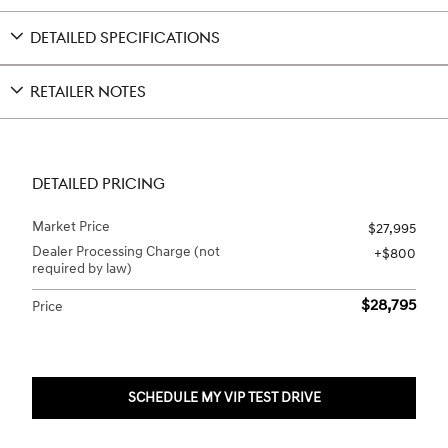
DETAILED SPECIFICATIONS
RETAILER NOTES
DETAILED PRICING
Market Price
$27,995
Dealer Processing Charge (not
$800
required by law)
$28,795
Price
SCHEDULE MY VIP TEST DRIVE