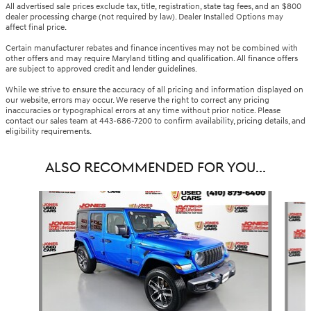
All advertised sale prices exclude tax, title, registration, state tag fees, and an $800
dealer processing charge (not required by law). Dealer Installed Options may
affect final price.
Certain manufacturer rebates and finance incentives may not be combined with
other offers and may require Maryland titling and qualification. All finance offers
are subject to approved credit and lender guidelines.
While we strive to ensure the accuracy of all pricing and information displayed on
our website, errors may occur. We reserve the right to correct any pricing
inaccuracies or typographical errors at any time without prior notice. Please
contact our sales team at 443-686-7200 to confirm availability, pricing details, and
eligibility requirements.
ALSO RECOMMENDED FOR YOU...
Slide 1 of 3