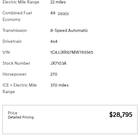
Electric Mile Range
22 miles
Combined Fuel
49
Details
Economy
Transmission
8-Speed Automatic
Drivetrain
4x4
VIN
1C4JJXR67MW765565
Stock Number
JX7103A
Horsepower
270
ICE + Electric Mile
370 miles
Range
Price
$28,795
Detailed Pricing