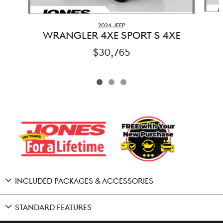
2024 JEEP
WRANGLER 4XE SPORT S 4XE
$30,765
INCLUDED PACKAGES & ACCESSORIES
STANDARD FEATURES