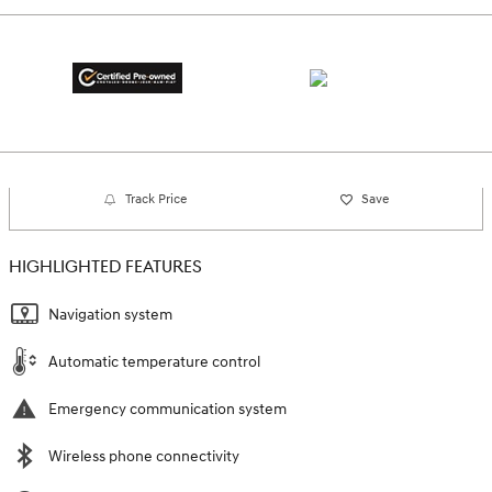
Track Price
Save
HIGHLIGHTED FEATURES
Navigation system
Automatic temperature control
Emergency communication system
Wireless phone connectivity