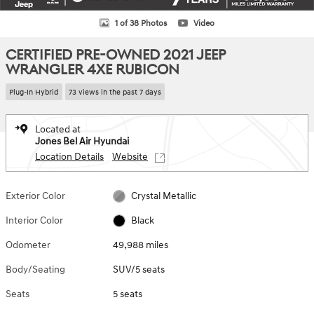
1 of 38 Photos
Video
CERTIFIED PRE-OWNED 2021 JEEP
WRANGLER 4XE RUBICON
Plug-In Hybrid
73 views in the past 7 days
Located at
Jones Bel Air Hyundai
Location Details
Website
Exterior Color
Crystal Metallic
Interior Color
Black
Odometer
49,988 miles
Body/Seating
SUV/5 seats
Seats
5 seats