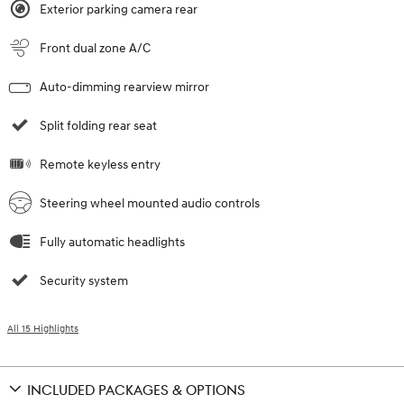
Exterior parking camera rear
Front dual zone A/C
Auto-dimming rearview mirror
Split folding rear seat
Remote keyless entry
Steering wheel mounted audio controls
Fully automatic headlights
Security system
All 15 Highlights
INCLUDED PACKAGES & OPTIONS