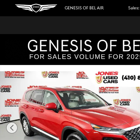
Skip to main content
GENESIS OF BEL AIR
Sales
:
Used 2020 Hyundai Santa Fe SEL SUV Photo 1 of 34