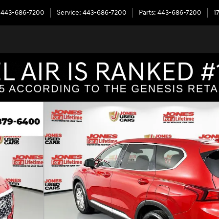
443-686-7200
Service
:
443-686-7200
Parts
:
443-686-7200
1