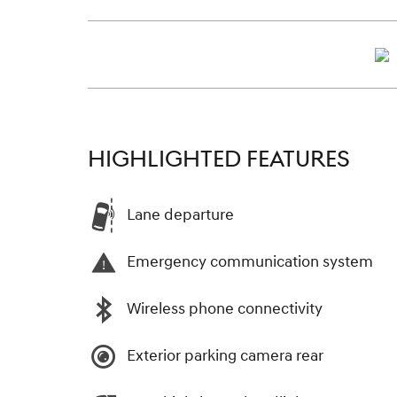
HIGHLIGHTED FEATURES
Lane departure
Emergency communication system
Wireless phone connectivity
Exterior parking camera rear