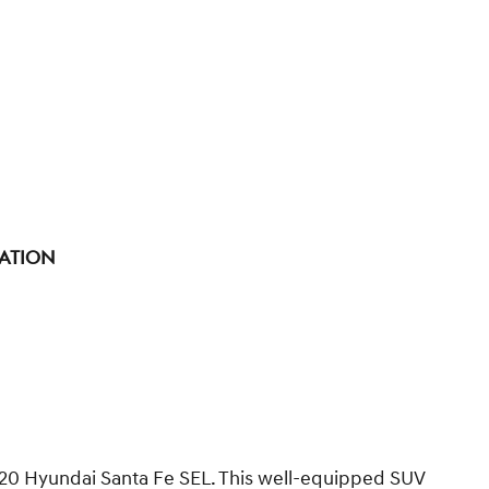
tation
 2020 Hyundai Santa Fe SEL. This well-equipped SUV