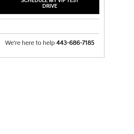
SCHEDULE MY VIP TEST
DRIVE
We're here to help
443-686-7185