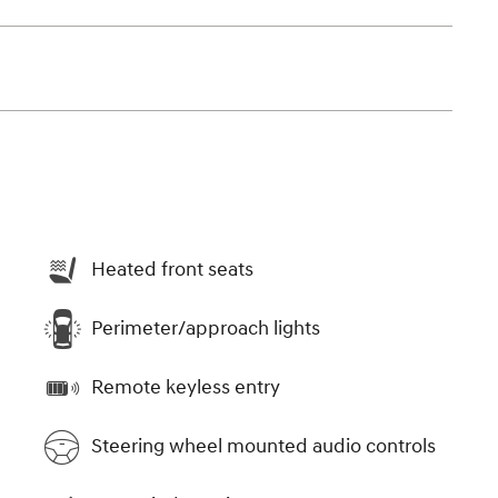
Heated front seats
Perimeter/approach lights
Remote keyless entry
Steering wheel mounted audio controls