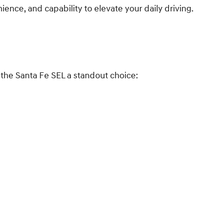
ence, and capability to elevate your daily driving.
 the Santa Fe SEL a standout choice: