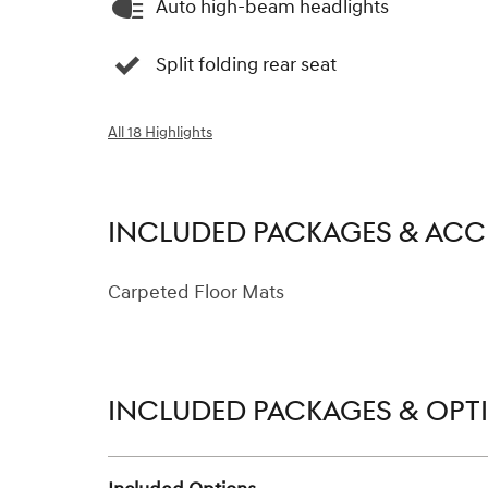
Auto high-beam headlights
Split folding rear seat
All 18 Highlights
INCLUDED PACKAGES & ACC
Carpeted Floor Mats
INCLUDED PACKAGES & OPT