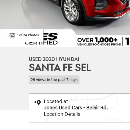
1 of 34 Photos
USED 2020 HYUNDAI
SANTA FE SEL
28 views in the past 7 days
Located at
Jones Used Cars - Belair Rd.
Location Details