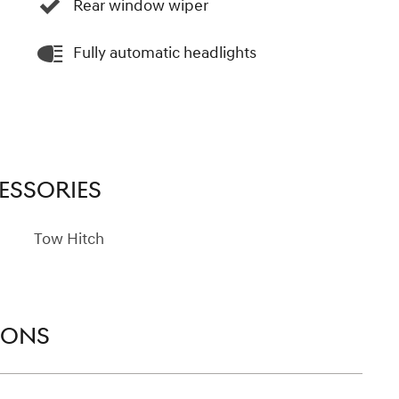
Rear window wiper
Fully automatic headlights
ESSORIES
Tow Hitch
IONS