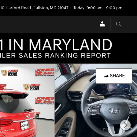
710 Harford Road
,
Fallston
,
MD
21047
Today: 9:00 am - 9:00 pm
SHARE