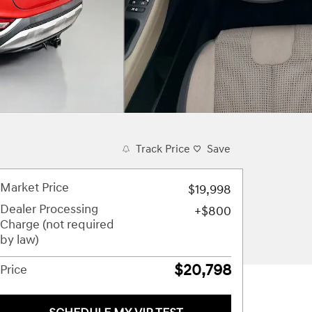
Track Price
Save
Market Price
$19,998
Dealer Processing
$800
Charge (not required
by law)
$20,798
Price