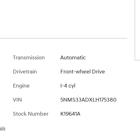
Transmission
Automatic
Drivetrain
Front-wheel Drive
Engine
I-4 cyl
VIN
5NMS33ADXLH175380
Stock Number
K19641A
ils