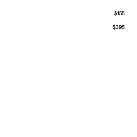
$155
$395