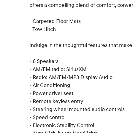
offers a compelling blend of comfort, conveni
- Carpeted Floor Mats
- Tow Hitch
Indulge in the thoughtful features that make
- 6 Speakers
- AM/FM radio: SiriusXM
- Radio: AM/FM/MP3 Display Audio
- Air Conditioning
- Power driver seat
- Remote keyless entry
- Steering wheel mounted audio controls
- Speed control
- Electronic Stability Control