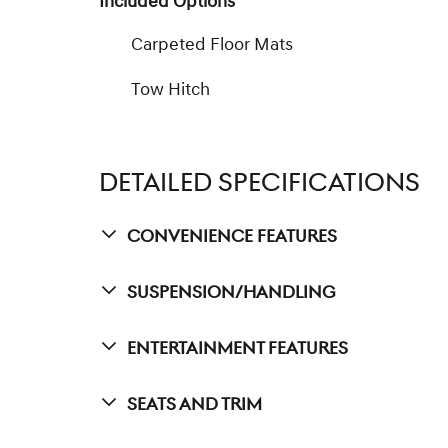
Included Options
Carpeted Floor Mats
Tow Hitch
DETAILED SPECIFICATIONS
Convenience Features
Suspension/Handling
Entertainment Features
Seats And Trim