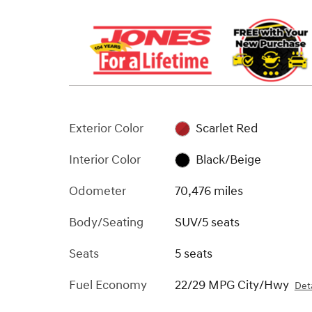
Exterior Color
Scarlet Red
Interior Color
Black/Beige
Odometer
70,476 miles
Body/Seating
SUV/5 seats
Seats
5 seats
Fuel Economy
22/29 MPG City/Hwy
Deta