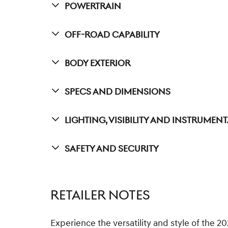
Powertrain
Off-Road Capability
Body Exterior
Specs And Dimensions
Lighting, Visibility And Instrumen
Safety And Security
RETAILER NOTES
Experience the versatility and style of the