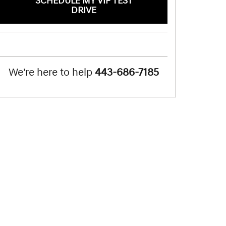
SCHEDULE MY VIP TEST
DRIVE
We're here to help
443-686-7185