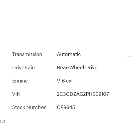
Transmission
Automatic
Drivetrain
Rear-Wheel Drive
Engine
V-6 cyl
VIN
2C3CDZAG2PH669107
Stock Number
CP9645
ils