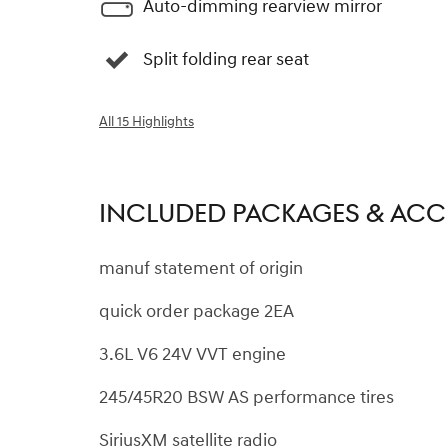
Auto-dimming rearview mirror
Split folding rear seat
All 15 Highlights
INCLUDED PACKAGES & ACC
manuf statement of origin
quick order package 2EA
3.6L V6 24V VVT engine
245/45R20 BSW AS performance tires
SiriusXM satellite radio