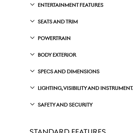
Entertainment Features
Seats And Trim
Powertrain
Body Exterior
Specs And Dimensions
Lighting, Visibility And Instrumen
Safety And Security
STANDARD FEATURES