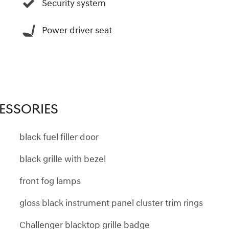
Security system
Power driver seat
ESSORIES
black fuel filler door
black grille with bezel
front fog lamps
gloss black instrument panel cluster trim rings
Challenger blacktop grille badge