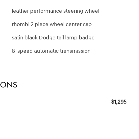
leather performance steering wheel
rhombi 2 piece wheel center cap
satin black Dodge tail lamp badge
8-speed automatic transmission
IONS
$1,295