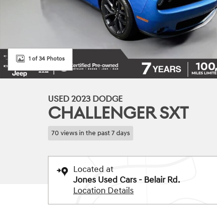
1 of 34 Photos
USED 2023 DODGE
CHALLENGER SXT
70 views in the past 7 days
Located at
Jones Used Cars - Belair Rd.
Location Details