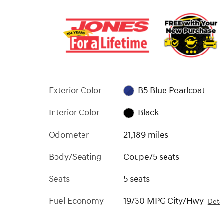
Exterior Color
B5 Blue Pearlcoat
Interior Color
Black
Odometer
21,189 miles
Body/Seating
Coupe/5 seats
Seats
5 seats
Fuel Economy
19/30 MPG City/Hwy
Deta