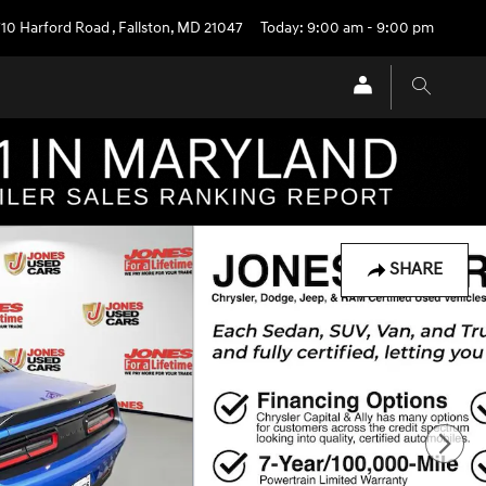
710 Harford Road
,
Fallston
,
MD
21047
Today: 9:00 am - 9:00 pm
SHARE