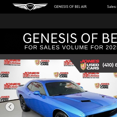
Skip to main content
GENESIS OF BEL AIR
Sales
:
Used 2023 Dodge Challenger SXT Coupe Photo 1 of 34