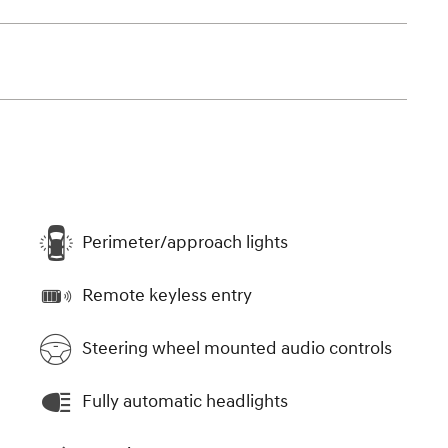
Perimeter/approach lights
Remote keyless entry
Steering wheel mounted audio controls
Fully automatic headlights