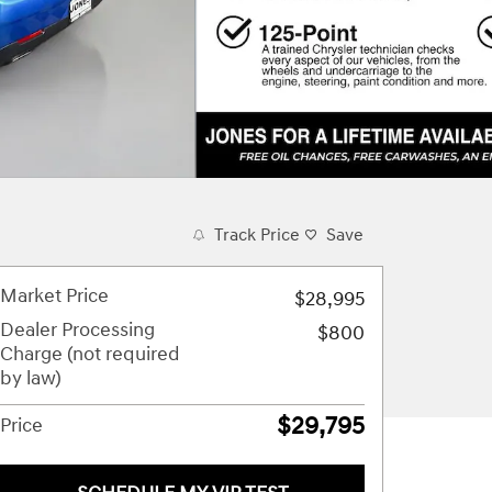
Track Price
Save
Market Price
$28,995
Dealer Processing
$800
Charge (not required
by law)
$29,795
Price