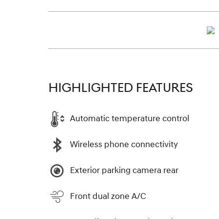
HIGHLIGHTED FEATURES
Automatic temperature control
Wireless phone connectivity
Exterior parking camera rear
Front dual zone A/C