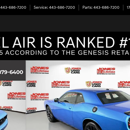
443-686-7200
Service
:
443-686-7200
Parts
:
443-686-7200
1