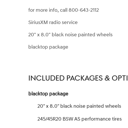
for more info, call 800-643-2112
SiriusXM radio service
20" x 8.0" black noise painted wheels
blacktop package
INCLUDED PACKAGES & OPT
blacktop package
20" x 8.0" black noise painted wheels
245/45R20 BSW AS performance tires