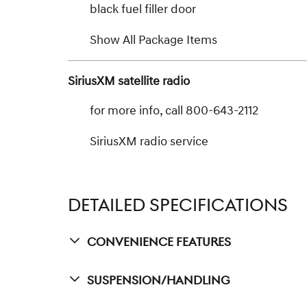
black fuel filler door
Show All Package Items
SiriusXM satellite radio
for more info, call 800-643-2112
SiriusXM radio service
DETAILED SPECIFICATIONS
Convenience Features
Suspension/Handling