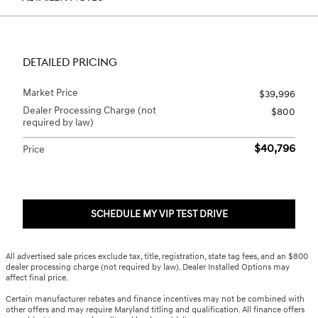
DETAILED PRICING
Market Price
$39,996
Dealer Processing Charge (not
$800
required by law)
$40,796
Price
SCHEDULE MY VIP TEST DRIVE
All advertised sale prices exclude tax, title, registration, state tag fees, and an $800
dealer processing charge (not required by law). Dealer Installed Options may
affect final price.
Certain manufacturer rebates and finance incentives may not be combined with
other offers and may require Maryland titling and qualification. All finance offers