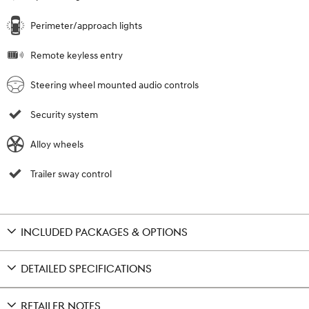
Perimeter/approach lights
Remote keyless entry
Steering wheel mounted audio controls
Security system
Alloy wheels
Trailer sway control
INCLUDED PACKAGES & OPTIONS
DETAILED SPECIFICATIONS
RETAILER NOTES