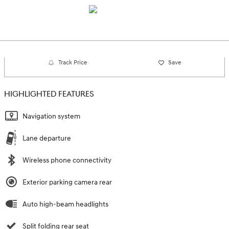
Track Price
Save
HIGHLIGHTED FEATURES
Navigation system
Lane departure
Wireless phone connectivity
Exterior parking camera rear
Auto high-beam headlights
Split folding rear seat