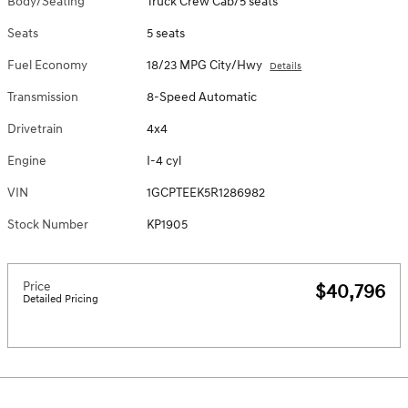
Body/Seating
Truck Crew Cab/5 seats
Seats
5 seats
Fuel Economy
18/23 MPG City/Hwy
Details
Transmission
8-Speed Automatic
Drivetrain
4x4
Engine
I-4 cyl
VIN
1GCPTEEK5R1286982
Stock Number
KP1905
Price
$40,796
Detailed Pricing