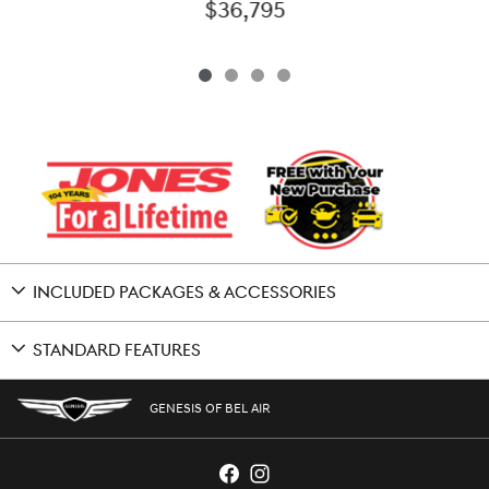
$36,795
INCLUDED PACKAGES & ACCESSORIES
STANDARD FEATURES
GENESIS OF BEL AIR