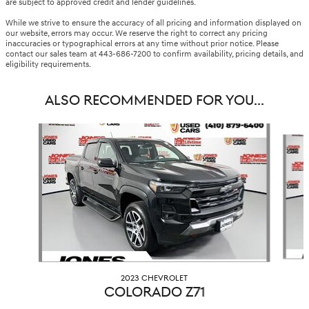
are subject to approved credit and lender guidelines.
While we strive to ensure the accuracy of all pricing and information displayed on
our website, errors may occur. We reserve the right to correct any pricing
inaccuracies or typographical errors at any time without prior notice. Please
contact our sales team at 443-686-7200 to confirm availability, pricing details, and
eligibility requirements.
ALSO RECOMMENDED FOR YOU...
Slide 1 of 4
2023 CHEVROLET
COLORADO Z71