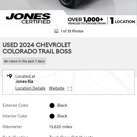
1 of 33 Photos
USED 2024 CHEVROLET
COLORADO TRAIL BOSS
96 views in the past 7 days
Located at
Jones Kia
Location Details
Website
Exterior Color
Black
Interior Color
Black
Odometer
13,620 miles