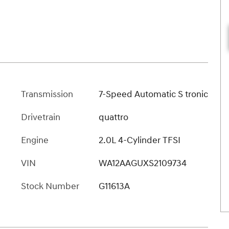
Transmission
7-Speed Automatic S tronic
Drivetrain
quattro
Engine
2.0L 4-Cylinder TFSI
VIN
WA12AAGUXS2109734
Stock Number
G11613A