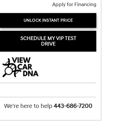
Apply for Financing
UNLOCK INSTANT PRICE
SCHEDULE MY VIP TEST
DRIVE
We're here to help
443-686-7200