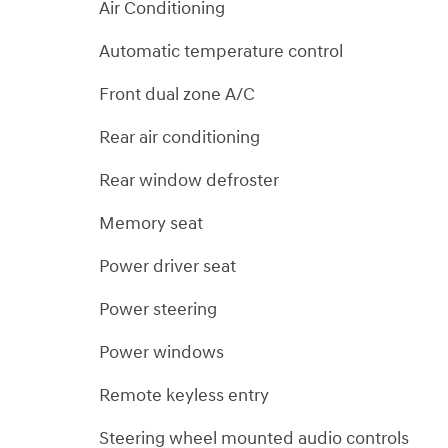
Air Conditioning
Automatic temperature control
Front dual zone A/C
Rear air conditioning
Rear window defroster
Memory seat
Power driver seat
Power steering
Power windows
Remote keyless entry
Steering wheel mounted audio controls