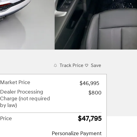
Track Price
Save
Market Price
$46,995
Dealer Processing
$800
Charge (not required
by law)
$47,795
Price
Personalize Payment