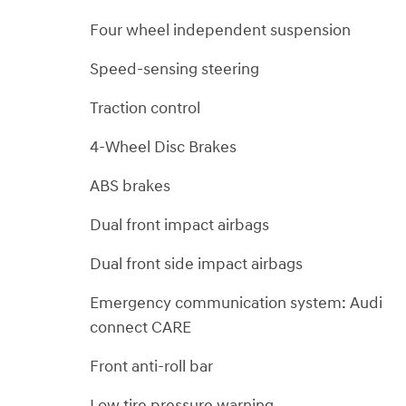
Four wheel independent suspension
Speed-sensing steering
Traction control
4-Wheel Disc Brakes
ABS brakes
Dual front impact airbags
Dual front side impact airbags
Emergency communication system: Audi
connect CARE
Front anti-roll bar
Low tire pressure warning