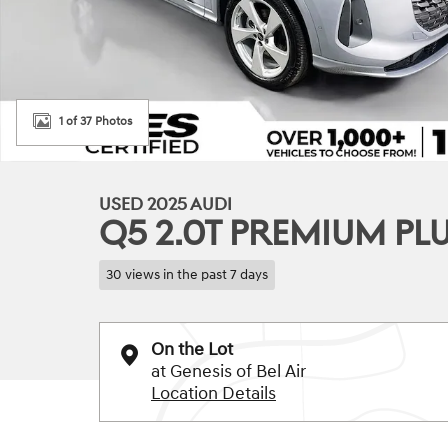
1 of 37 Photos
USED 2025 AUDI
Q5 2.0T PREMIUM PL
30 views in the past 7 days
On the Lot
at Genesis of Bel Air
Location Details