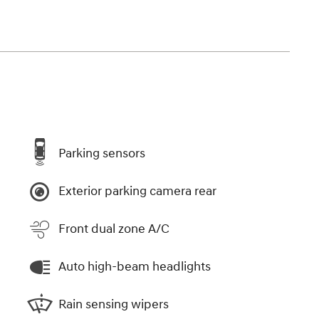
Parking sensors
Exterior parking camera rear
Front dual zone A/C
Auto high-beam headlights
Rain sensing wipers