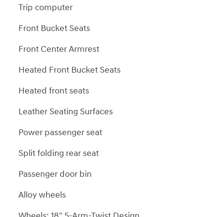
Trip computer
Front Bucket Seats
Front Center Armrest
Heated Front Bucket Seats
Heated front seats
Leather Seating Surfaces
Power passenger seat
Split folding rear seat
Passenger door bin
Alloy wheels
Wheels: 18" 5-Arm-Twist Design