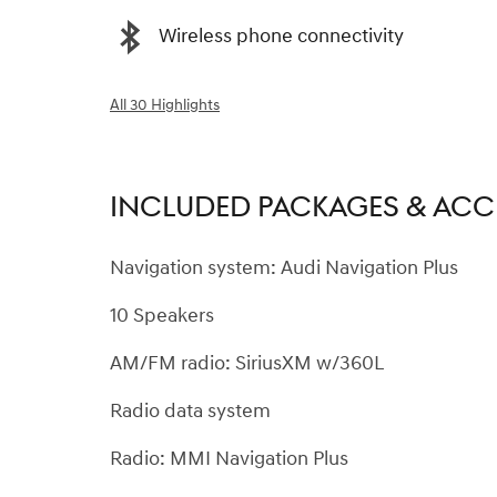
Wireless phone connectivity
All 30 Highlights
INCLUDED PACKAGES & ACC
Navigation system: Audi Navigation Plus
10 Speakers
AM/FM radio: SiriusXM w/360L
Radio data system
Radio: MMI Navigation Plus