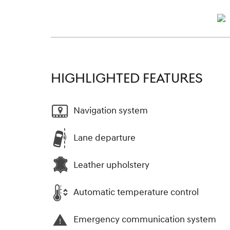
HIGHLIGHTED FEATURES
Navigation system
Lane departure
Leather upholstery
Automatic temperature control
Emergency communication system