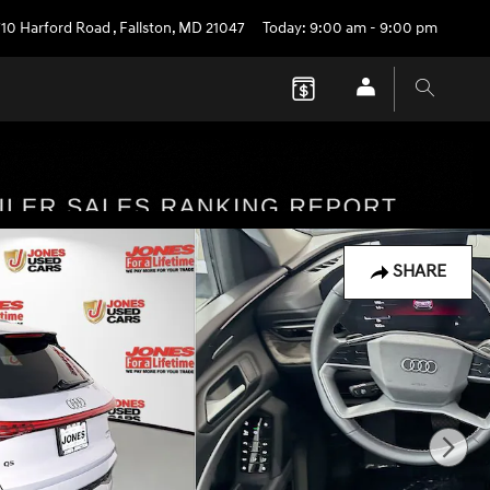
710 Harford Road
,
Fallston
,
MD
21047
Today: 9:00 am - 9:00 pm
SHARE