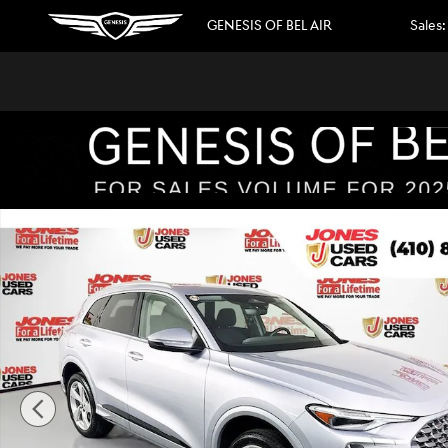
Skip to main content
GENESIS OF BEL AIR
Sales
:
Used 2025 Audi Q5 2.0T Premium Plus SUV Photo 1 of 37