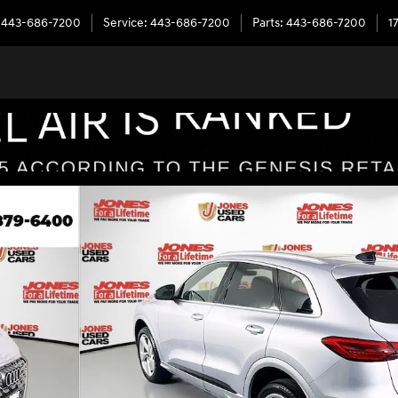
443-686-7200
Service
:
443-686-7200
Parts
:
443-686-7200
1