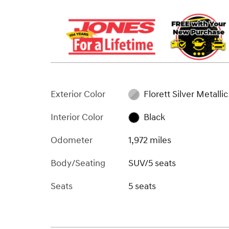
Exterior Color
Florett Silver Metallic
Interior Color
Black
Odometer
1,972 miles
Body/Seating
SUV/5 seats
Seats
5 seats