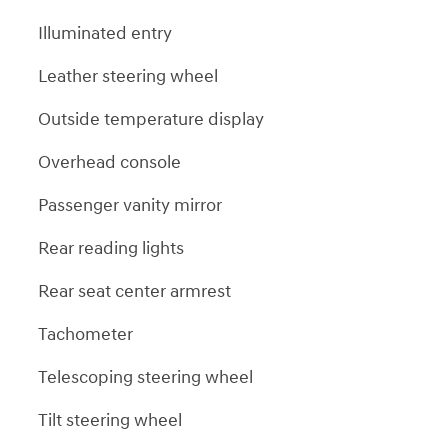
Illuminated entry
Leather steering wheel
Outside temperature display
Overhead console
Passenger vanity mirror
Rear reading lights
Rear seat center armrest
Tachometer
Telescoping steering wheel
Tilt steering wheel