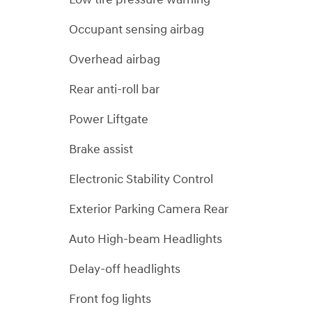
Occupant sensing airbag
Overhead airbag
Rear anti-roll bar
Power Liftgate
Brake assist
Electronic Stability Control
Exterior Parking Camera Rear
Auto High-beam Headlights
Delay-off headlights
Front fog lights