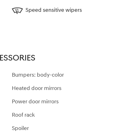
Speed sensitive wipers
ESSORIES
Bumpers: body-color
Heated door mirrors
Power door mirrors
Roof rack
Spoiler