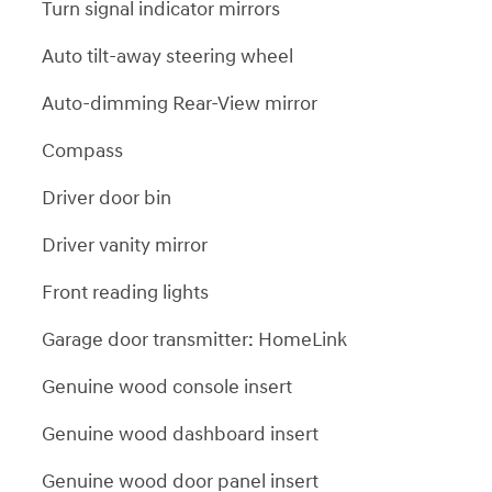
Turn signal indicator mirrors
Auto tilt-away steering wheel
Auto-dimming Rear-View mirror
Compass
Driver door bin
Driver vanity mirror
Front reading lights
Garage door transmitter: HomeLink
Genuine wood console insert
Genuine wood dashboard insert
Genuine wood door panel insert