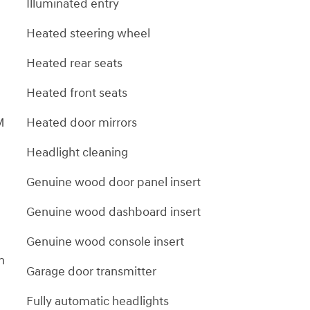
Illuminated entry
Heated steering wheel
Heated rear seats
Heated front seats
M
Heated door mirrors
Headlight cleaning
Genuine wood door panel insert
Genuine wood dashboard insert
Genuine wood console insert
on
Garage door transmitter
Fully automatic headlights