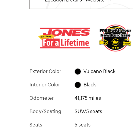
Exterior Color
Vulcano Black
Interior Color
Black
Odometer
41,175 miles
Body/Seating
SUV/5 seats
Seats
5 seats