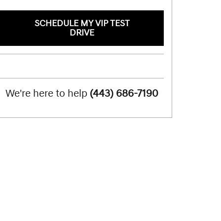
SCHEDULE MY VIP TEST
DRIVE
We're here to help
(443) 686-7190