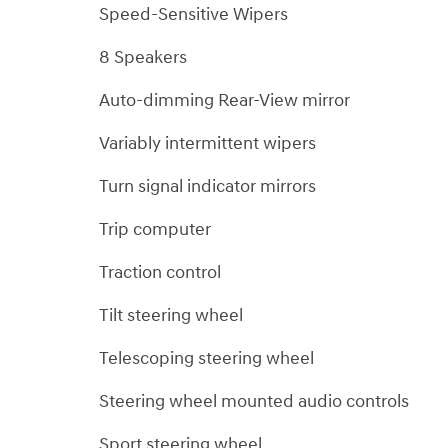
Speed-Sensitive Wipers
8 Speakers
Auto-dimming Rear-View mirror
Variably intermittent wipers
Turn signal indicator mirrors
Trip computer
Traction control
Tilt steering wheel
Telescoping steering wheel
Steering wheel mounted audio controls
Sport steering wheel