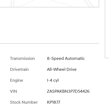
Transmission
8-Speed Automatic
Drivetrain
All-Wheel Drive
Engine
I-4 cyl
VIN
ZASPAKBN3P7D54426
Stock Number
KP1877