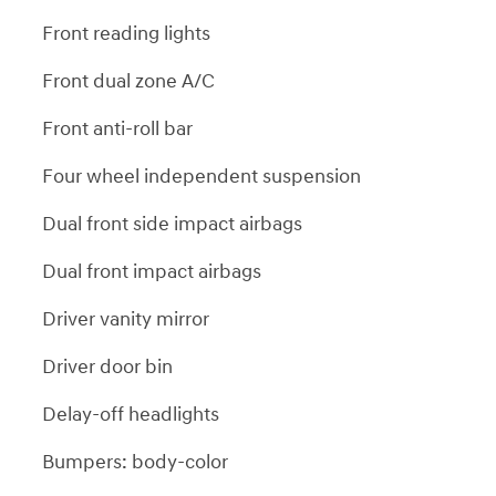
Front reading lights
Front dual zone A/C
Front anti-roll bar
Four wheel independent suspension
Dual front side impact airbags
Dual front impact airbags
Driver vanity mirror
Driver door bin
Delay-off headlights
Bumpers: body-color