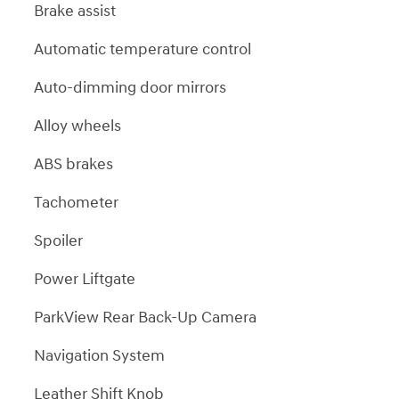
Brake assist
Automatic temperature control
Auto-dimming door mirrors
Alloy wheels
ABS brakes
Tachometer
Spoiler
Power Liftgate
ParkView Rear Back-Up Camera
Navigation System
Leather Shift Knob