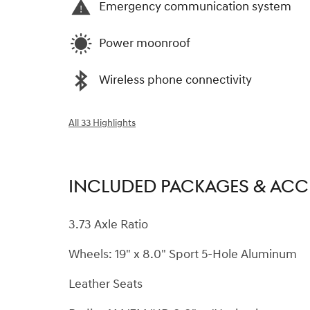
Emergency communication system
Power moonroof
Wireless phone connectivity
All 33 Highlights
INCLUDED PACKAGES & ACC
3.73 Axle Ratio
Wheels: 19" x 8.0" Sport 5-Hole Aluminum
Leather Seats