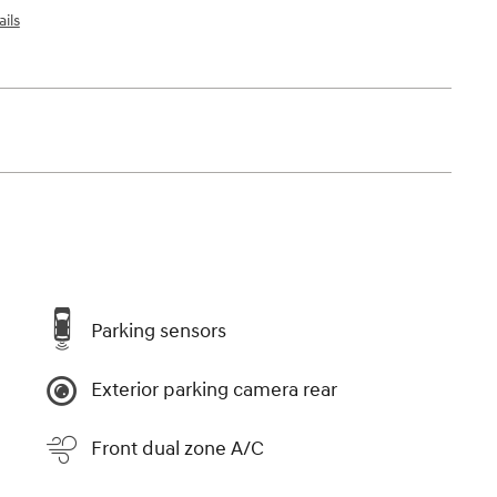
ils
Parking sensors
Exterior parking camera rear
Front dual zone A/C