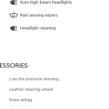
Auto high-beam headlights
Rain sensing wipers
Headlight cleaning
ESSORIES
Low tire pressure warning
Leather steering wheel
Knee airbag