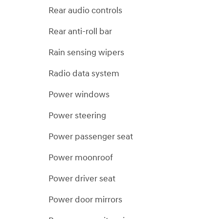
Rear audio controls
Rear anti-roll bar
Rain sensing wipers
Radio data system
Power windows
Power steering
Power passenger seat
Power moonroof
Power driver seat
Power door mirrors