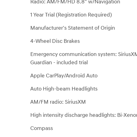
Radio: AM/FM/HD 8.8" w/Navigation
1 Year Trial (Registration Required)
Manufacturer's Statement of Origin
4-Wheel Disc Brakes
Emergency communication system: SiriusX
Guardian - included trial
Apple CarPlay/Android Auto
Auto High-beam Headlights
AM/FM radio: SiriusXM
High intensity discharge headlights: Bi-Xen
Compass