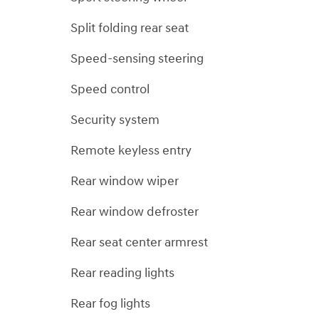
Split folding rear seat
Speed-sensing steering
Speed control
Security system
Remote keyless entry
Rear window wiper
Rear window defroster
Rear seat center armrest
Rear reading lights
Rear fog lights