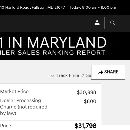
710 Harford Road
,
Fallston
,
MD
21047
Today: 9:00 am - 8:00 pm
SHARE
Track Price
Save
Market Price
$30,998
Dealer Processing
$800
Charge (not required
by law)
$31,798
Price