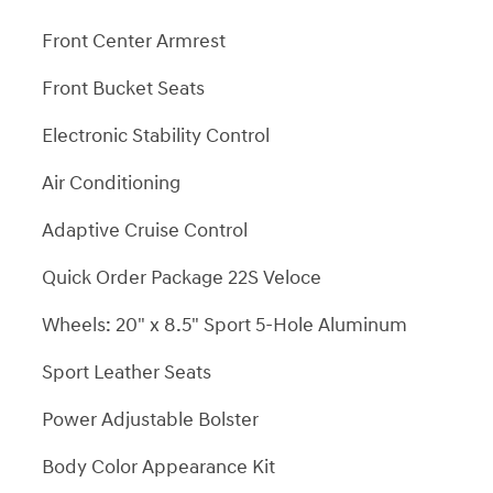
Front Center Armrest
Front Bucket Seats
Electronic Stability Control
Air Conditioning
Adaptive Cruise Control
Quick Order Package 22S Veloce
Wheels: 20" x 8.5" Sport 5-Hole Aluminum
Sport Leather Seats
Power Adjustable Bolster
Body Color Appearance Kit