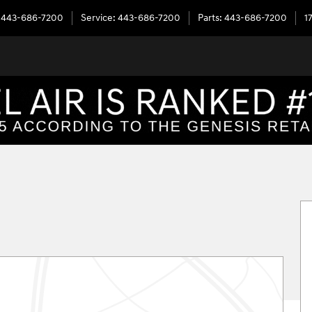
443-686-7200
Service
:
443-686-7200
Parts
:
443-686-7200
1