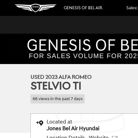
Skip to main content
GENESIS OF BEL AIR
Sales
:
1 of 35 Photos
Video
Used 2023 Alfa Romeo Stelvio Ti SUV Photo 1 of 35
USED 2023 ALFA ROMEO
STELVIO TI
66 views in the past 7 days
Located at
Jones Bel Air Hyundai
Location Details
Website