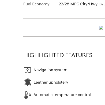
Fuel Economy
22/28 MPG City/Hwy
Deta
HIGHLIGHTED FEATURES
Navigation system
Leather upholstery
Automatic temperature control