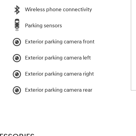
Wireless phone connectivity
Parking sensors
Exterior parking camera front
Exterior parking camera left
Exterior parking camera right
Exterior parking camera rear