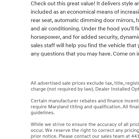
Check out this great value! It delivers style 
included as an economical means of increasin
rear seat, automatic dimming door mirrors, h
and air conditioning. Under the hood you'll 
horsepower, and for added security, dynamic
sales staff will help you find the vehicle th
any questions that you may have. Come on in 
All advertised sale prices exclude tax, title, regi
charge (not required by law). Dealer Installed Opt
Certain manufacturer rebates and finance incen
require Maryland titling and qualification. All fi
guidelines.
While we strive to ensure the accuracy of all pri
occur. We reserve the right to correct any pricin
prior notice. Please contact our sales team at 443