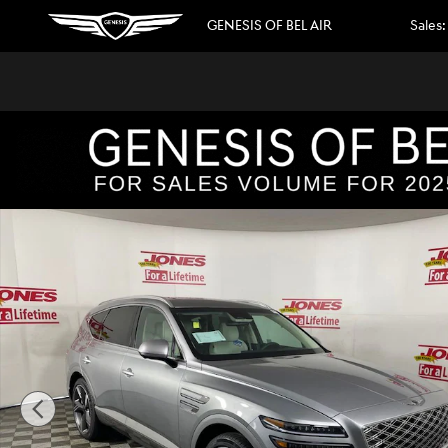
Skip to main content
GENESIS OF BEL AIR
Sales
:
New 2026 Genesis GV80 3.5T Prestige SUV Photo 1 of 42