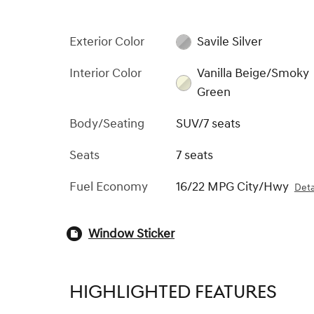
Exterior Color
Savile Silver
Interior Color
Vanilla Beige/Smoky
Green
Body/Seating
SUV/7 seats
Seats
7 seats
Fuel Economy
16/22 MPG City/Hwy
Deta
Window Sticker
HIGHLIGHTED FEATURES