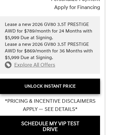
Apply for Financing
Lease a new 2026 GV80 3.5T PRESTIGE
AWD for $789/month for 24 Months with
$5,999 Due at Signing.
Lease a new 2026 GV80 3.5T PRESTIGE
AWD for $869/month for 36 Months with
$5,999 Due at Signing.
Explore All Offers
UNLOCK INSTANT PRICE
*PRICING & INCENTIVE DISCLAIMERS
APPLY — SEE DETAILS*
SCHEDULE MY VIP TEST
DRIVE