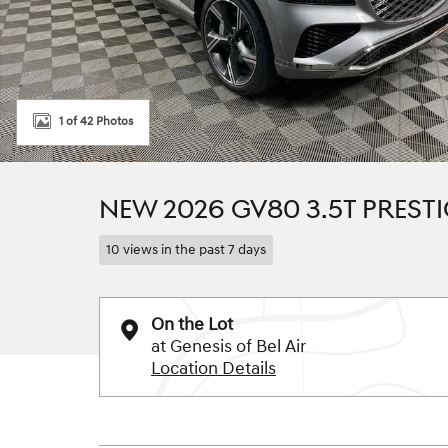
1 of 42 Photos
NEW 2026 GV80 3.5T PRESTI
10 views in the past 7 days
On the Lot
at Genesis of Bel Air
Location Details