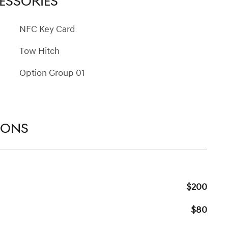
ESSORIES
NFC Key Card
Tow Hitch
Option Group 01
IONS
$200
$80