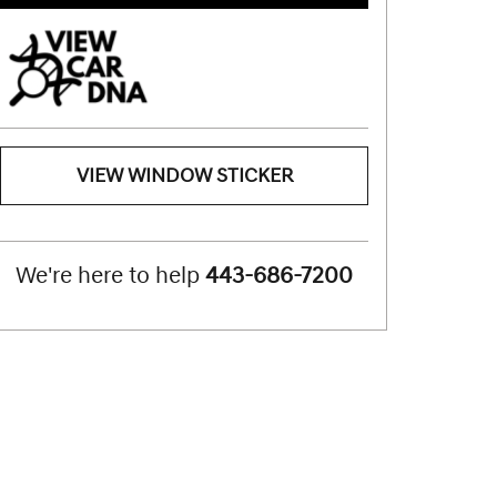
VIEW WINDOW STICKER
We're here to help
443-686-7200