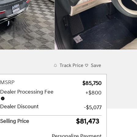
Track Price
Save
MSRP
$85,750
Dealer Processing Fee
$800
Dealer Discount
-$5,077
$81,473
Selling Price
Personalize Payment