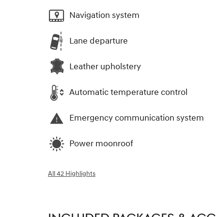
Navigation system
Lane departure
Leather upholstery
Automatic temperature control
Emergency communication system
Power moonroof
All 42 Highlights