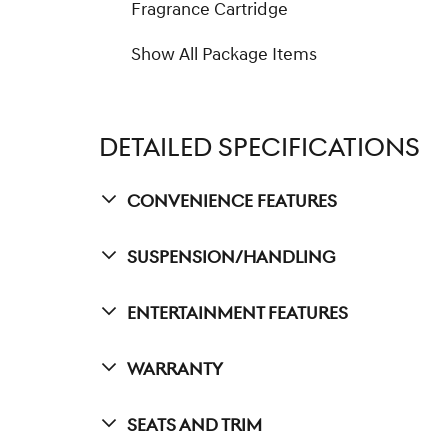
Fragrance Cartridge
Show All Package Items
DETAILED SPECIFICATIONS
Convenience Features
Suspension/Handling
Entertainment Features
Warranty
Seats And Trim