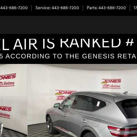
443-686-7200
Service
:
443-686-7200
Parts
:
443-686-7200
1