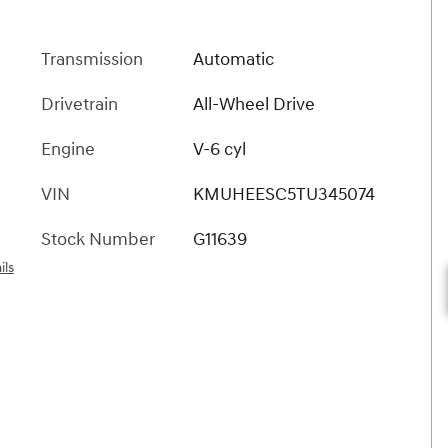
Transmission
Automatic
Drivetrain
All-Wheel Drive
Engine
V-6 cyl
VIN
KMUHEESC5TU345074
Stock Number
G11639
ils