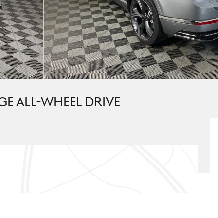
GE ALL-WHEEL DRIVE