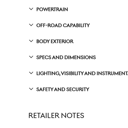
Powertrain
Off-Road Capability
Body Exterior
Specs And Dimensions
Lighting, Visibility And Instrumen
Safety And Security
RETAILER NOTES