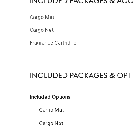
INCLUDED PACKAGES & ACC
Cargo Mat
Cargo Net
Fragrance Cartridge
INCLUDED PACKAGES & OPT
Included Options
Cargo Mat
Cargo Net