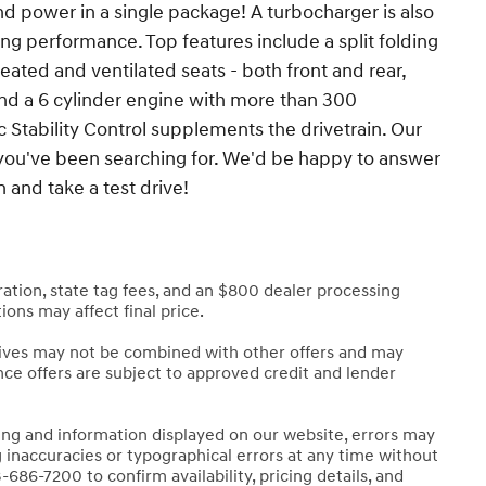
and power in a single package! A turbocharger is also
g performance. Top features include a split folding
eated and ventilated seats - both front and rear,
find a 6 cylinder engine with more than 300
 Stability Control supplements the drivetrain. Our
at you've been searching for. We'd be happy to answer
and take a test drive!
stration, state tag fees, and an $800 dealer processing
ions may affect final price.
tives may not be combined with other offers and may
nance offers are subject to approved credit and lender
cing and information displayed on our website, errors may
g inaccuracies or typographical errors at any time without
-686-7200 to confirm availability, pricing details, and