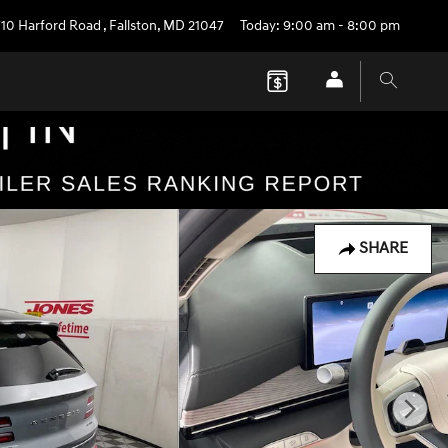
710 Harford Road
,
Fallston
,
MD
21047
Today: 9:00 am - 8:00 pm
SHARE