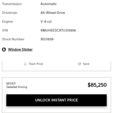
Transmission
Automatic
Drivetrain
All-Wheel Drive
Engine
V-6 cyl
VIN
KMUHEESCXTU315956
Stock Number
XG11659
Window Sticker
Track Price
Save
MSRP
$85,250
Detailed Pricing
UNLOCK INSTANT PRICE