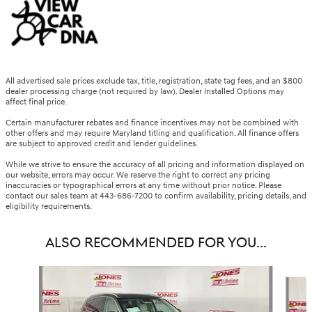
All advertised sale prices exclude tax, title, registration, state tag fees, and an $800
dealer processing charge (not required by law). Dealer Installed Options may
affect final price.
Certain manufacturer rebates and finance incentives may not be combined with
other offers and may require Maryland titling and qualification. All finance offers
are subject to approved credit and lender guidelines.
While we strive to ensure the accuracy of all pricing and information displayed on
our website, errors may occur. We reserve the right to correct any pricing
inaccuracies or typographical errors at any time without prior notice. Please
contact our sales team at 443-686-7200 to confirm availability, pricing details, and
eligibility requirements.
ALSO RECOMMENDED FOR YOU...
Slide 1 of 6