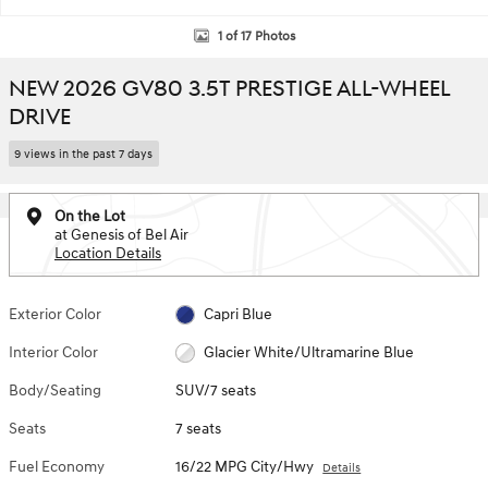
1 of 17 Photos
NEW 2026 GV80 3.5T PRESTIGE ALL-WHEEL
DRIVE
9 views in the past 7 days
On the Lot
at Genesis of Bel Air
Location Details
Exterior Color
Capri Blue
Interior Color
Glacier White/Ultramarine Blue
Body/Seating
SUV/7 seats
Seats
7 seats
Fuel Economy
16/22 MPG City/Hwy
Details