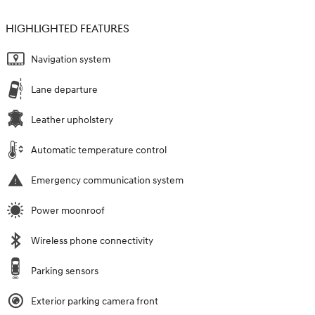
HIGHLIGHTED FEATURES
Navigation system
Lane departure
Leather upholstery
Automatic temperature control
Emergency communication system
Power moonroof
Wireless phone connectivity
Parking sensors
Exterior parking camera front