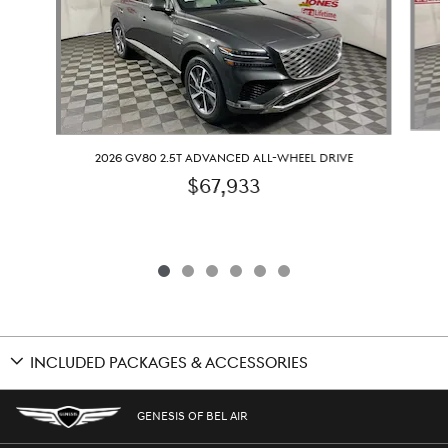
2026 GV80 2.5T ADVANCED ALL-WHEEL DRIVE
$67,933
INCLUDED PACKAGES & ACCESSORIES
GENESIS OF BEL AIR