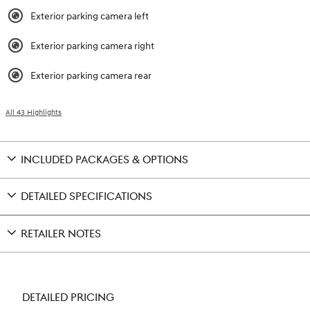
Exterior parking camera left
Exterior parking camera right
Exterior parking camera rear
All 43 Highlights
INCLUDED PACKAGES & OPTIONS
DETAILED SPECIFICATIONS
RETAILER NOTES
DETAILED PRICING