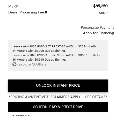
$85,250
MSRP
Dealer Processing Fee
$800
Personalize Payment
Apply for Financing
Lease a new 2026 GV80 3.5T PRESTIGE AWD for $789/month for
24 Months with $5,999 Due at Signing.
Lease a new 2026 GV80 3.5T PRESTIGE AWD for $869/month for
36 Months with $5,999 Due at Signing.
Explore All Offers
UNLOCK INSTANT PRICE
*PRICING & INCENTIVE DISCLAIMERS APPLY — SEE DETAILS*
SCHEDULE MY VIP TEST DRIVE