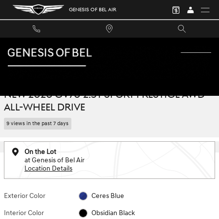
Skip to main content
GENESIS OF BEL AIR
New 2026 Genesis GV70 2.5T Sport Prestige AWD SUV Photo 1 of 40
1 of 40 Photos
SHA
NEW 2026 GV70 2.5T SPORT PRESTIGE AWD
ALL-WHEEL DRIVE
9 views in the past 7 days
On the Lot
at Genesis of Bel Air
Location Details
Exterior Color
Ceres Blue
Interior Color
Obsidian Black