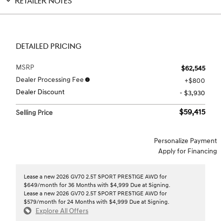
RETAILER NOTES
DETAILED PRICING
MSRP
$62,545
Dealer Processing Fee
$800
Dealer Discount
- $3,930
$59,415
Selling Price
Personalize Payment
Apply for Financing
Lease a new 2026 GV70 2.5T SPORT PRESTIGE AWD for
$649/month for 36 Months with $4,999 Due at Signing.
Lease a new 2026 GV70 2.5T SPORT PRESTIGE AWD for
$579/month for 24 Months with $4,999 Due at Signing.
Explore All Offers