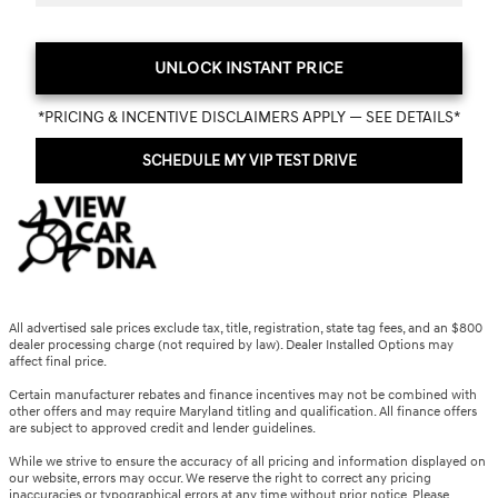
UNLOCK INSTANT PRICE
*PRICING & INCENTIVE DISCLAIMERS APPLY — SEE DETAILS*
SCHEDULE MY VIP TEST DRIVE
All advertised sale prices exclude tax, title, registration, state tag fees, and an $800
dealer processing charge (not required by law). Dealer Installed Options may
affect final price.
Certain manufacturer rebates and finance incentives may not be combined with
other offers and may require Maryland titling and qualification. All finance offers
are subject to approved credit and lender guidelines.
While we strive to ensure the accuracy of all pricing and information displayed on
our website, errors may occur. We reserve the right to correct any pricing
inaccuracies or typographical errors at any time without prior notice. Please