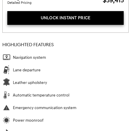
$59,415
Detailed Pricing
UNLOCK INSTANT PRICE
HIGHLIGHTED FEATURES
Navigation system
Lane departure
Leather upholstery
Automatic temperature control
Emergency communication system
Power moonroof