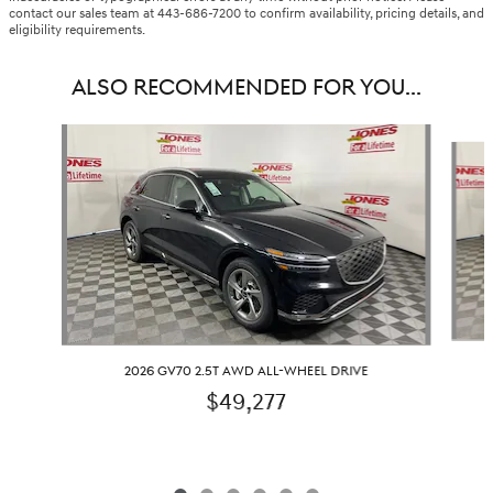
contact our sales team at 443-686-7200 to confirm availability, pricing details, and
eligibility requirements.
ALSO RECOMMENDED FOR YOU...
Slide 1 of 6
2026 GV70 2.5T AWD ALL-WHEEL DRIVE
$49,277