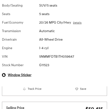
Body/Seating
SUV/5 seats
Seats
5 seats
Fuel Economy
20/26 MPG City/Hwy
Details
Transmission
Automatic
Drivetrain
All-Wheel Drive
Engine
I-4 cyl
VIN
5NMMFDTB1TH059647
Stock Number
G11523
Window Sticker
Track Price
Save
Selling Price