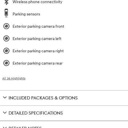
Wireless phone connectivity
Parking sensors
Exterior parking camera front
Exterior parking camera left
Exterior parking camera right
Exterior parking camera rear
All 36 Highlights
INCLUDED PACKAGES & OPTIONS
DETAILED SPECIFICATIONS