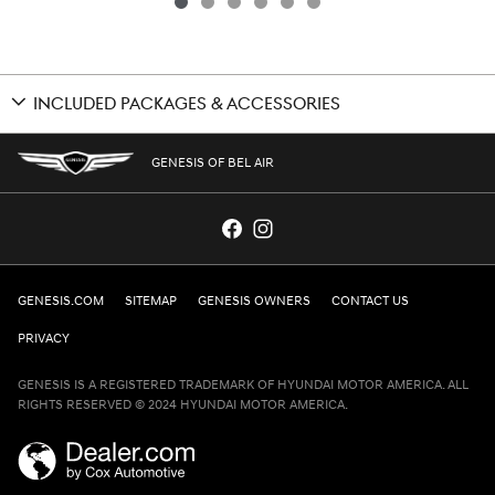
INCLUDED PACKAGES & ACCESSORIES
GENESIS OF BEL AIR
GENESIS.COM
SITEMAP
GENESIS OWNERS
CONTACT US
PRIVACY
GENESIS IS A REGISTERED TRADEMARK OF HYUNDAI MOTOR AMERICA. ALL
RIGHTS RESERVED © 2024 HYUNDAI MOTOR AMERICA.