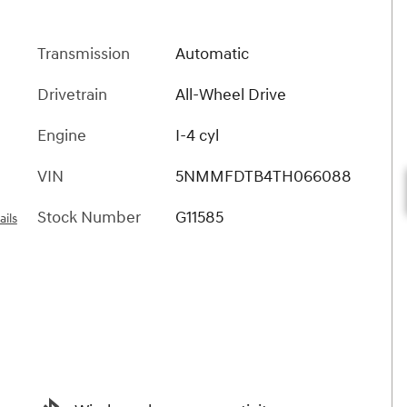
Transmission
Automatic
Drivetrain
All-Wheel Drive
Engine
I-4 cyl
VIN
5NMMFDTB4TH066088
Stock Number
G11585
ails