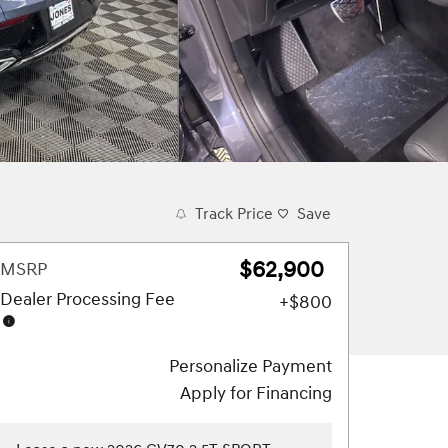
Track Price
Save
$62,900
MSRP
Dealer Processing Fee
$800
Personalize Payment
Apply for Financing