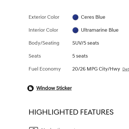
Exterior Color
Ceres Blue
Interior Color
Ultramarine Blue
Body/Seating
SUV/5 seats
Seats
5 seats
Fuel Economy
20/26 MPG City/Hwy
Det
Window Sticker
HIGHLIGHTED FEATURES