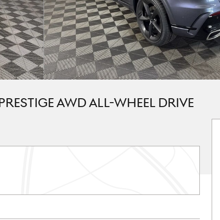
 PRESTIGE AWD ALL-WHEEL DRIVE