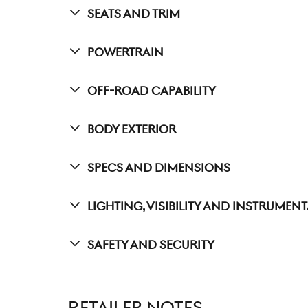
Seats And Trim
Powertrain
Off-Road Capability
Body Exterior
Specs And Dimensions
Lighting, Visibility And Instrumen
Safety And Security
RETAILER NOTES