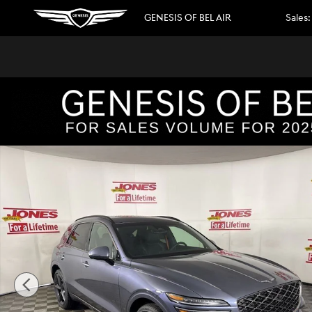
Skip to main content
GENESIS OF BEL AIR
Sales
:
New 2026 Genesis GV70 2.5T Sport Prestige AWD SUV Pho