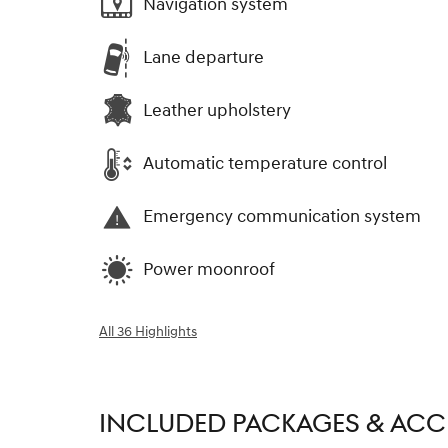
Navigation system
Lane departure
Leather upholstery
Automatic temperature control
Emergency communication system
Power moonroof
All 36 Highlights
INCLUDED PACKAGES & ACC