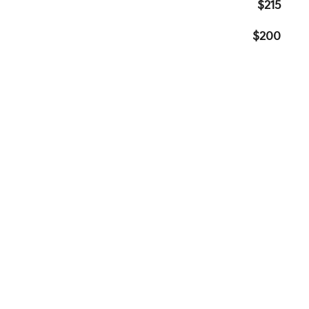
$215
$200