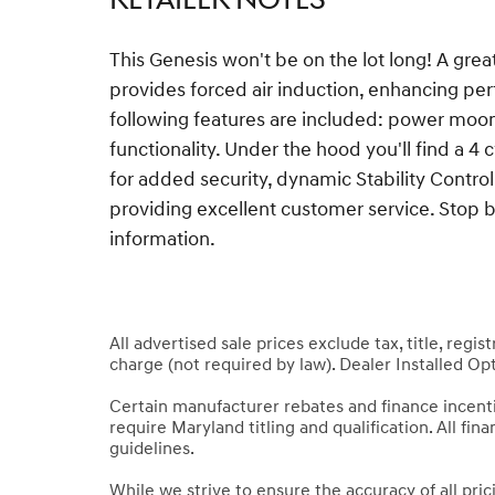
This Genesis won't be on the lot long! A gre
provides forced air induction, enhancing pe
following features are included: power moon
functionality. Under the hood you'll find a 
for added security, dynamic Stability Contro
providing excellent customer service. Stop by
information.
All advertised sale prices exclude tax, title, regi
charge (not required by law). Dealer Installed Opt
Certain manufacturer rebates and finance incen
require Maryland titling and qualification. All fi
guidelines.
While we strive to ensure the accuracy of all pri