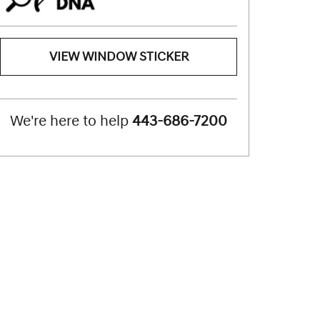
VIEW WINDOW STICKER
We're here to help
443-686-7200