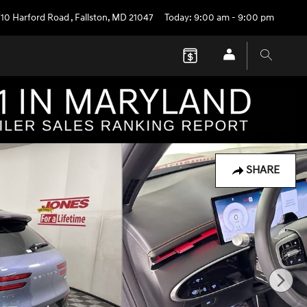
710 Harford Road
,
Fallston
,
MD
21047
Today: 9:00 am - 9:00 pm
SHARE