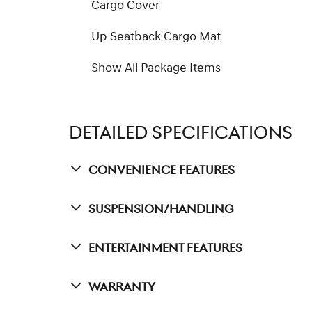
Cargo Cover
Up Seatback Cargo Mat
Show All Package Items
DETAILED SPECIFICATIONS
Convenience Features
Suspension/Handling
Entertainment Features
Warranty