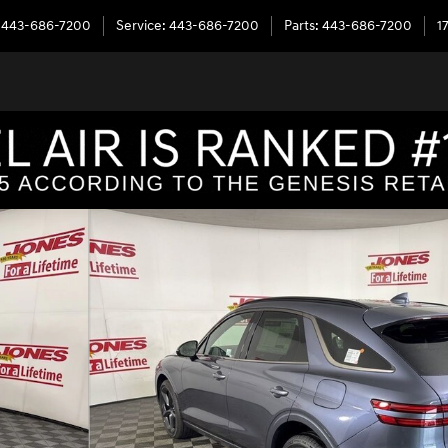
443-686-7200
Service
:
443-686-7200
Parts
:
443-686-7200
1
to 1 of 39