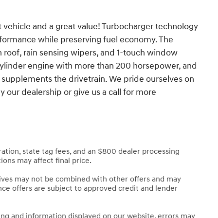
at vehicle and a great value! Turbocharger technology
rformance while preserving fuel economy. The
 roof, rain sensing wipers, and 1-touch window
4 cylinder engine with more than 200 horsepower, and
l supplements the drivetrain. We pride ourselves on
 our dealership or give us a call for more
stration, state tag fees, and an $800 dealer processing
ions may affect final price.
tives may not be combined with other offers and may
nance offers are subject to approved credit and lender
cing and information displayed on our website, errors may