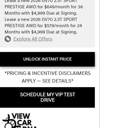
Lease a new 2026 GV70 2.5T SPORT
PRESTIGE AWD for $649/month for 36
Months with $4,999 Due at Signing.
Lease a new 2026 GV70 2.5T SPORT
PRESTIGE AWD for $579/month for 24
Months with $4,999 Due at Signing.
Explore All Offers
UNLOCK INSTANT PRICE
*PRICING & INCENTIVE DISCLAIMERS
APPLY — SEE DETAILS*
SCHEDULE MY VIP TEST
DRIVE