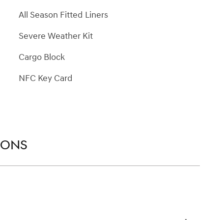
All Season Fitted Liners
Severe Weather Kit
Cargo Block
NFC Key Card
IONS