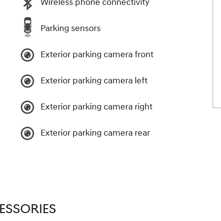
Wireless phone connectivity
Parking sensors
Exterior parking camera front
Exterior parking camera left
Exterior parking camera right
Exterior parking camera rear
ESSORIES