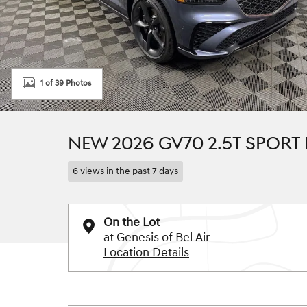
1 of 39 Photos
NEW 2026 GV70 2.5T SPORT
6 views in the past 7 days
On the Lot
at Genesis of Bel Air
Location Details