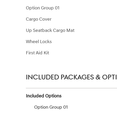
Option Group 01
Cargo Cover
Up Seatback Cargo Mat
Wheel Locks
First Aid Kit
INCLUDED PACKAGES & OPT
Included Options
Option Group 01