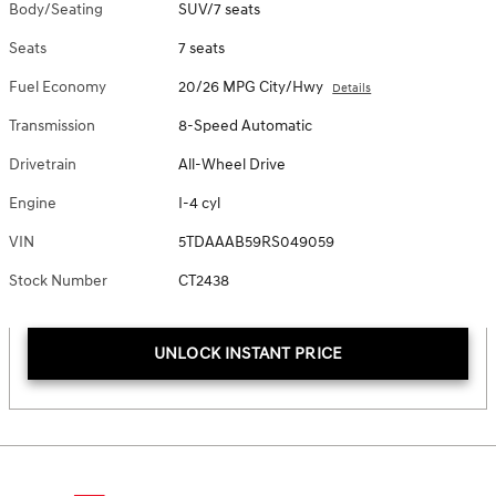
Body/Seating
SUV/7 seats
Seats
7 seats
Fuel Economy
20/26 MPG City/Hwy
Details
Transmission
8-Speed Automatic
Drivetrain
All-Wheel Drive
Engine
I-4 cyl
VIN
5TDAAAB59RS049059
Stock Number
CT2438
UNLOCK INSTANT PRICE