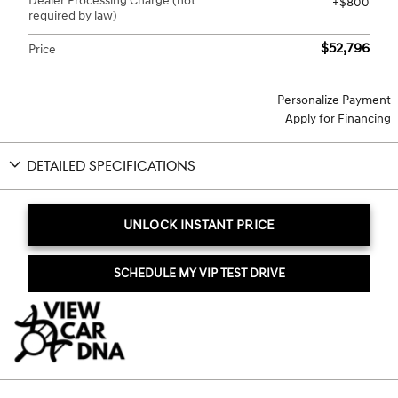
Dealer Processing Charge (not
$800
required by law)
$52,796
Price
Personalize Payment
Apply for Financing
DETAILED SPECIFICATIONS
UNLOCK INSTANT PRICE
SCHEDULE MY VIP TEST DRIVE