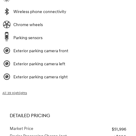
Wireless phone connectivity
Chrome wheels
Parking sensors
Exterior parking camera front
Exterior parking camera left
Exterior parking camera right
All 39 Highlights
DETAILED PRICING
Market Price
$51,996