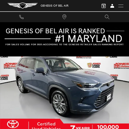
Skip to main content
GENESIS OF BEL AIR
Certified 2024 Toyota Grand Highlander Platinum SUV Photo 1 of 41
SHA