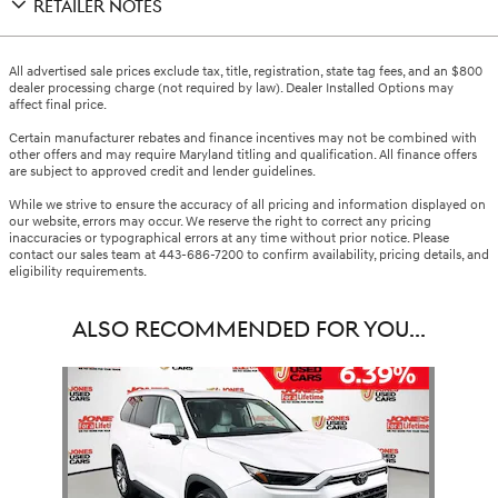
RETAILER NOTES
All advertised sale prices exclude tax, title, registration, state tag fees, and an $800
dealer processing charge (not required by law). Dealer Installed Options may
affect final price.
Certain manufacturer rebates and finance incentives may not be combined with
other offers and may require Maryland titling and qualification. All finance offers
are subject to approved credit and lender guidelines.
While we strive to ensure the accuracy of all pricing and information displayed on
our website, errors may occur. We reserve the right to correct any pricing
inaccuracies or typographical errors at any time without prior notice. Please
contact our sales team at 443-686-7200 to confirm availability, pricing details, and
eligibility requirements.
ALSO RECOMMENDED FOR YOU...
Slide 1 of 1