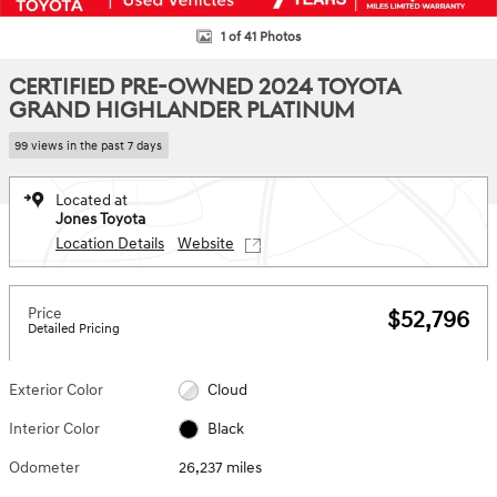
1 of 41 Photos
CERTIFIED PRE-OWNED 2024 TOYOTA
GRAND HIGHLANDER PLATINUM
99 views in the past 7 days
Located at
Jones Toyota
Location Details
Website
Price
$52,796
Detailed Pricing
Exterior Color
Cloud
Interior Color
Black
Odometer
26,237 miles