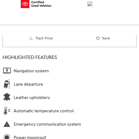
Track Price
Save
HIGHLIGHTED FEATURES
Navigation system
Lane departure
Leather upholstery
Automatic temperature control
Emergency communication system
Power moonroof