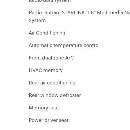
Radio data system
Radio: Subaru STARLINK 11.6" Multimedia N
System
Air Conditioning
Automatic temperature control
Front dual zone A/C
HVAC memory
Rear air conditioning
Rear window defroster
Memory seat
Power driver seat