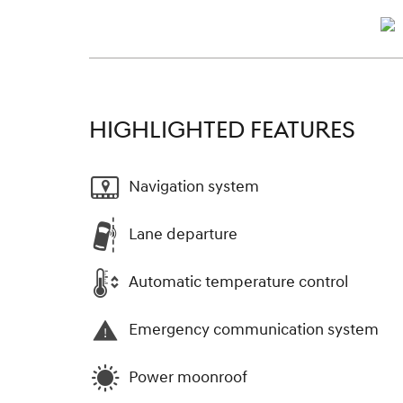
HIGHLIGHTED FEATURES
Navigation system
Lane departure
Automatic temperature control
Emergency communication system
Power moonroof