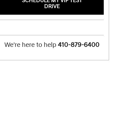
SCHEDULE MY VIP TEST
DRIVE
We're here to help
410-879-6400