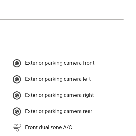
Exterior parking camera front
Exterior parking camera left
Exterior parking camera right
Exterior parking camera rear
Front dual zone A/C