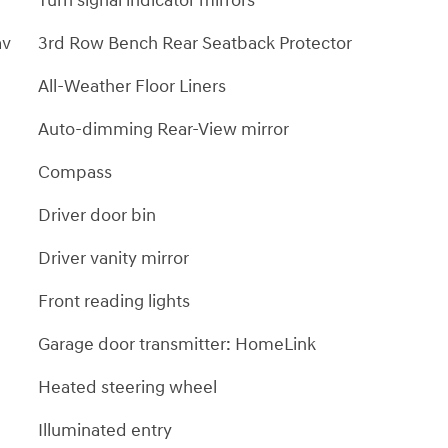
Turn signal indicator mirrors
av
3rd Row Bench Rear Seatback Protector
All-Weather Floor Liners
Auto-dimming Rear-View mirror
Compass
Driver door bin
Driver vanity mirror
Front reading lights
Garage door transmitter: HomeLink
Heated steering wheel
Illuminated entry