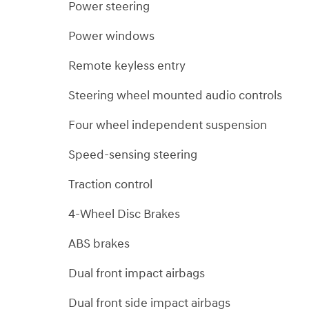
Power steering
Power windows
Remote keyless entry
Steering wheel mounted audio controls
Four wheel independent suspension
Speed-sensing steering
Traction control
4-Wheel Disc Brakes
ABS brakes
Dual front impact airbags
Dual front side impact airbags