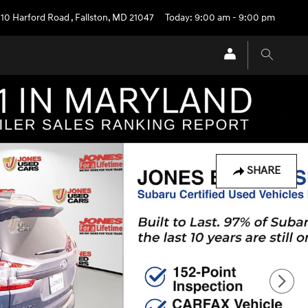
710 Harford Road
,
Fallston
,
MD
21047
Today: 9:00 am - 9:00 pm
SHARE