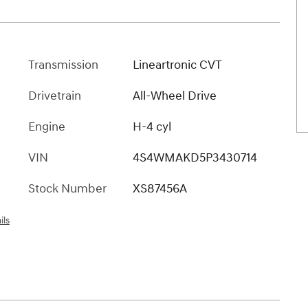
Transmission
Lineartronic CVT
Drivetrain
All-Wheel Drive
Engine
H-4 cyl
VIN
4S4WMAKD5P3430714
Stock Number
XS87456A
ils