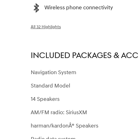
Wireless phone connectivity
All 32 Highlights
INCLUDED PACKAGES & ACC
Navigation System
Standard Model
14 Speakers
AM/FM radio: SiriusXM
harman/kardonÂ® Speakers