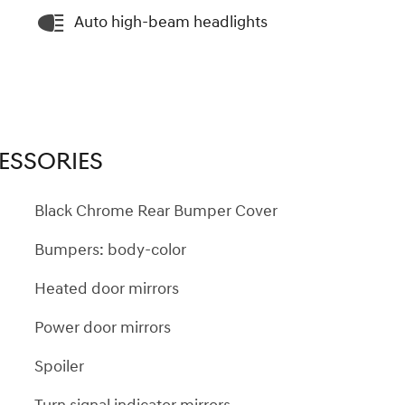
Auto high-beam headlights
ESSORIES
Black Chrome Rear Bumper Cover
Bumpers: body-color
Heated door mirrors
Power door mirrors
Spoiler