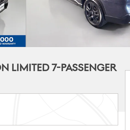
N LIMITED 7-PASSENGER