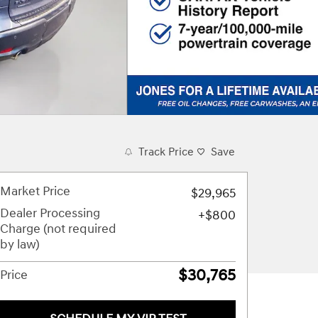
Track Price
Save
Market Price
$29,965
Dealer Processing
$800
Charge (not required
by law)
$30,765
Price