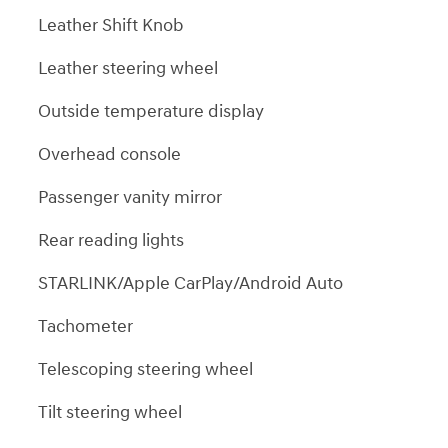
Leather Shift Knob
Leather steering wheel
Outside temperature display
Overhead console
Passenger vanity mirror
Rear reading lights
STARLINK/Apple CarPlay/Android Auto
Tachometer
Telescoping steering wheel
Tilt steering wheel