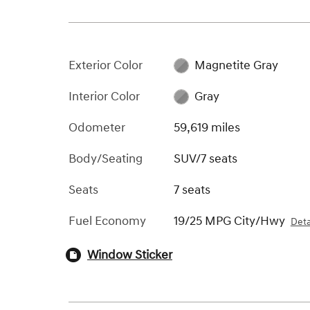
Exterior Color
Magnetite Gray
Interior Color
Gray
Odometer
59,619 miles
Body/Seating
SUV/7 seats
Seats
7 seats
Fuel Economy
19/25 MPG City/Hwy
Deta
Window Sticker