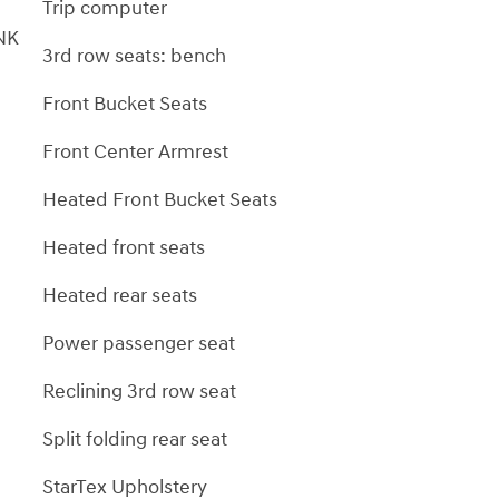
Trip computer
NK
3rd row seats: bench
Front Bucket Seats
Front Center Armrest
Heated Front Bucket Seats
Heated front seats
Heated rear seats
Power passenger seat
Reclining 3rd row seat
Split folding rear seat
StarTex Upholstery