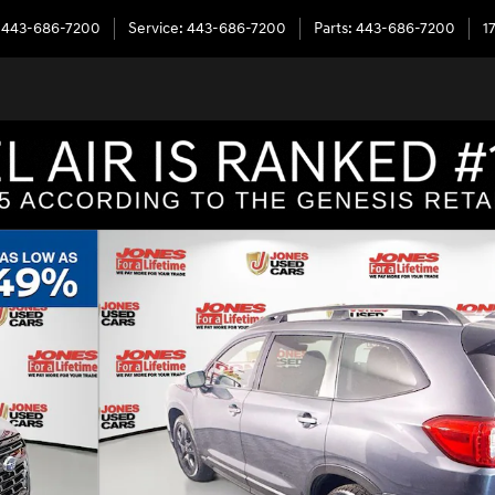
443-686-7200
Service
:
443-686-7200
Parts
:
443-686-7200
1
er SUV Photo 1 of 41