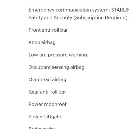
Emergency communication system: STARLI
Safety and Security (Subscription Required)
Front anti-roll bar
Knee airbag
Low tire pressure warning
Occupant sensing airbag
Overhead airbag
Rear anti-roll bar
Power moonroof
Power Liftgate