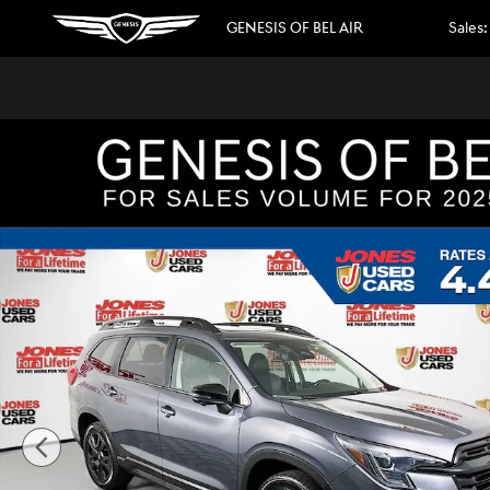
Skip to main content
GENESIS OF BEL AIR
Sales
:
Used 2023 Subaru Ascent Onyx Edition Limited 7-Passeng