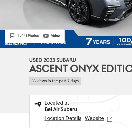
1 of 41 Photos
Video
USED 2023 SUBARU
ASCENT ONYX EDITIO
28 views in the past 7 days
Located at
Bel Air Subaru
Location Details
Website