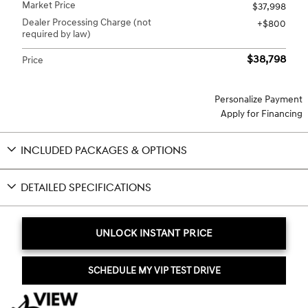
Market Price
$37,998
Dealer Processing Charge (not
$800
required by law)
$38,798
Price
Personalize Payment
Apply for Financing
INCLUDED PACKAGES & OPTIONS
DETAILED SPECIFICATIONS
UNLOCK INSTANT PRICE
SCHEDULE MY VIP TEST DRIVE