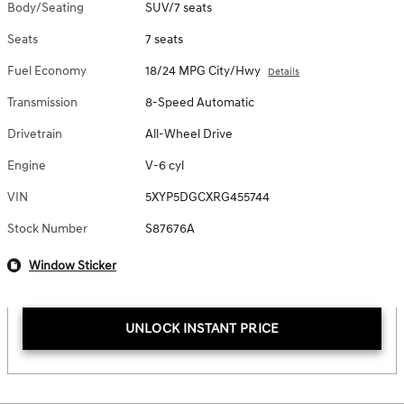
Body/Seating
SUV/7 seats
Seats
7 seats
Fuel Economy
18/24 MPG City/Hwy
Details
Transmission
8-Speed Automatic
Drivetrain
All-Wheel Drive
Engine
V-6 cyl
VIN
5XYP5DGCXRG455744
Stock Number
S87676A
Window Sticker
UNLOCK INSTANT PRICE