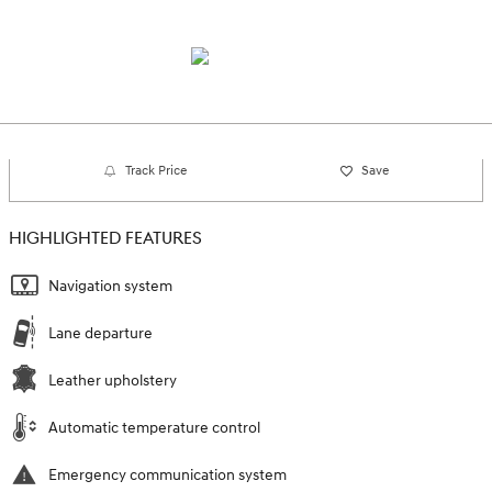
Track Price
Save
HIGHLIGHTED FEATURES
Navigation system
Lane departure
Leather upholstery
Automatic temperature control
Emergency communication system