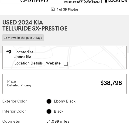
1 of 39 Photos
USED 2024 KIA
TELLURIDE SX-PRESTIGE
25 views in the past 7 days
Located at
Jones Kia
Location Details
Website
Price
$38,798
Detailed Pricing
Exterior Color
Ebony Black
Interior Color
Black
Odometer
54,099 miles