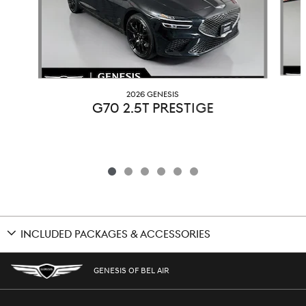
2026 GENESIS
G70 2.5T PRESTIGE
INCLUDED PACKAGES & ACCESSORIES
GENESIS OF BEL AIR