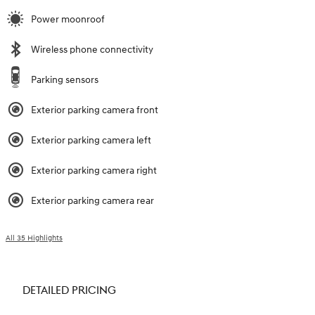
Power moonroof
Wireless phone connectivity
Parking sensors
Exterior parking camera front
Exterior parking camera left
Exterior parking camera right
Exterior parking camera rear
All 35 Highlights
DETAILED PRICING