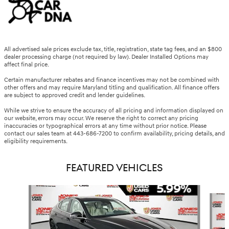
All advertised sale prices exclude tax, title, registration, state tag fees, and an $800
dealer processing charge (not required by law). Dealer Installed Options may
affect final price.
Certain manufacturer rebates and finance incentives may not be combined with
other offers and may require Maryland titling and qualification. All finance offers
are subject to approved credit and lender guidelines.
While we strive to ensure the accuracy of all pricing and information displayed on
our website, errors may occur. We reserve the right to correct any pricing
inaccuracies or typographical errors at any time without prior notice. Please
contact our sales team at 443-686-7200 to confirm availability, pricing details, and
eligibility requirements.
FEATURED VEHICLES
Slide 1 of 6