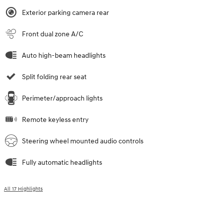
Exterior parking camera rear
Front dual zone A/C
Auto high-beam headlights
Split folding rear seat
Perimeter/approach lights
Remote keyless entry
Steering wheel mounted audio controls
Fully automatic headlights
All 17 Highlights