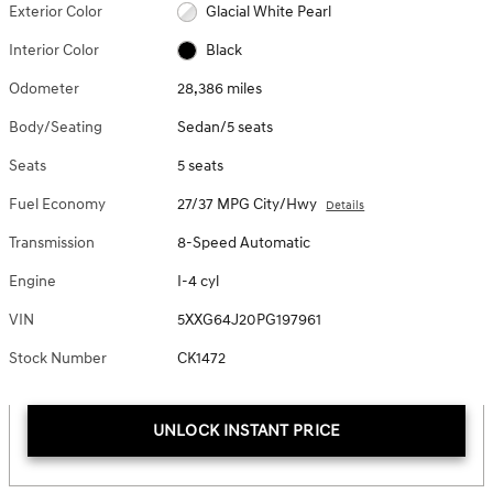
Exterior Color
Glacial White Pearl
Interior Color
Black
Odometer
28,386 miles
Body/Seating
Sedan/5 seats
Seats
5 seats
Fuel Economy
27/37 MPG City/Hwy
Details
Transmission
8-Speed Automatic
Engine
I-4 cyl
VIN
5XXG64J20PG197961
Stock Number
CK1472
UNLOCK INSTANT PRICE