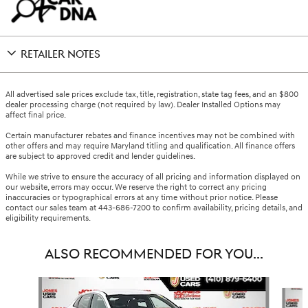
RETAILER NOTES
All advertised sale prices exclude tax, title, registration, state tag fees, and an $800
dealer processing charge (not required by law). Dealer Installed Options may
affect final price.
Certain manufacturer rebates and finance incentives may not be combined with
other offers and may require Maryland titling and qualification. All finance offers
are subject to approved credit and lender guidelines.
While we strive to ensure the accuracy of all pricing and information displayed on
our website, errors may occur. We reserve the right to correct any pricing
inaccuracies or typographical errors at any time without prior notice. Please
contact our sales team at 443-686-7200 to confirm availability, pricing details, and
eligibility requirements.
ALSO RECOMMENDED FOR YOU...
Slide 1 of 6