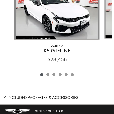
2025 KIA
K5 GT-LINE
$28,456
INCLUDED PACKAGES & ACCESSORIES
GENESIS OF BEL AIR