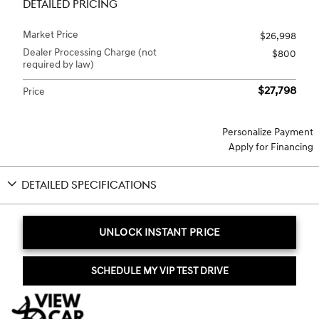
DETAILED PRICING
Market Price
$26,998
Dealer Processing Charge (not
$800
required by law)
$27,798
Price
Personalize Payment
Apply for Financing
DETAILED SPECIFICATIONS
UNLOCK INSTANT PRICE
SCHEDULE MY VIP TEST DRIVE