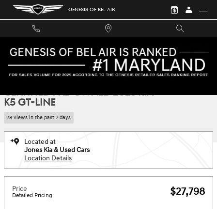
Skip to main content
GENESIS OF BEL AIR
Certified 2023 Kia K5 GT-Line Sedan Photo 1 of 36
1 of 36 Photos
SHA
CERTIFIED PRE-OWNED 2023 KIA
K5 GT-LINE
28 views in the past 7 days
Located at
Jones Kia & Used Cars
Location Details
Price
$27,798
Detailed Pricing