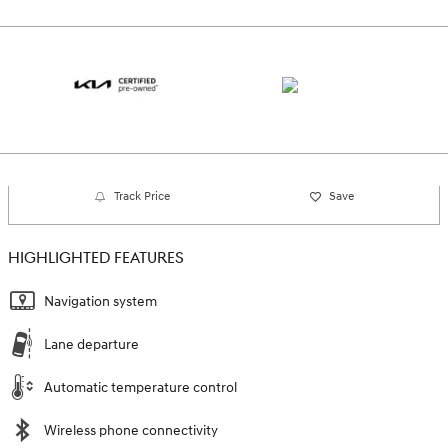
Track Price
Save
HIGHLIGHTED FEATURES
Navigation system
Lane departure
Automatic temperature control
Wireless phone connectivity