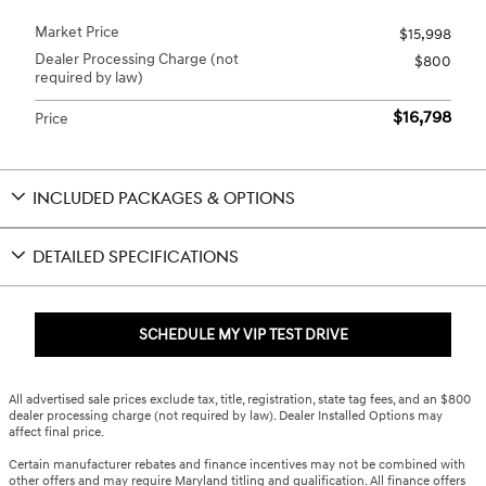
Market Price
$15,998
Dealer Processing Charge (not
$800
required by law)
$16,798
Price
INCLUDED PACKAGES & OPTIONS
DETAILED SPECIFICATIONS
SCHEDULE MY VIP TEST DRIVE
All advertised sale prices exclude tax, title, registration, state tag fees, and an $800
dealer processing charge (not required by law). Dealer Installed Options may
affect final price.
Certain manufacturer rebates and finance incentives may not be combined with
other offers and may require Maryland titling and qualification. All finance offers