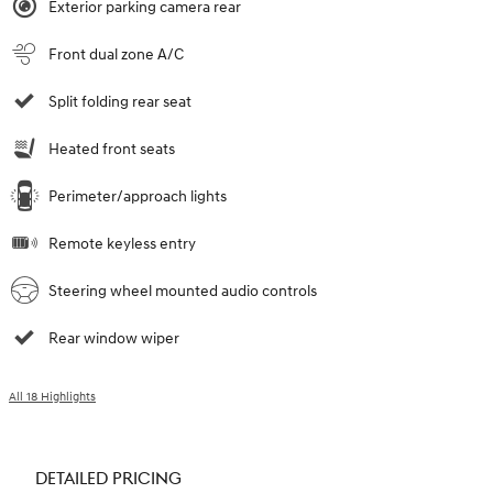
Exterior parking camera rear
Front dual zone A/C
Split folding rear seat
Heated front seats
Perimeter/approach lights
Remote keyless entry
Steering wheel mounted audio controls
Rear window wiper
All 18 Highlights
DETAILED PRICING