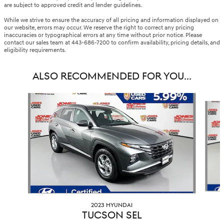
are subject to approved credit and lender guidelines.
While we strive to ensure the accuracy of all pricing and information displayed on
our website, errors may occur. We reserve the right to correct any pricing
inaccuracies or typographical errors at any time without prior notice. Please
contact our sales team at 443-686-7200 to confirm availability, pricing details, and
eligibility requirements.
ALSO RECOMMENDED FOR YOU...
Slide 1 of 6
2023 HYUNDAI
TUCSON SEL