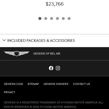
$23,766
INCLUDED PACKAGES & ACCESSORIES
GENESIS OF BEL AIR
GENESIS.COM
SITEMAP
GENESIS OWNERS
CONTACT US
PRIVACY
GENESIS IS A REGISTERED TRADEMARK OF HYUNDAI MOTOR AMERICA. ALL
RIGHTS RESERVED © 2024 HYUNDAI MOTOR AMERICA.