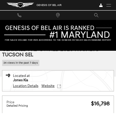
Skip to main content
GENESIS OF BEL AIR
Certified 2020 Hyundai Tucson SEL SUV Photo 1 of 34
1 of 34 Photos
SHA
CERTIFIED PRE-OWNED 2020 HYUNDAI
TUCSON SEL
34 views in the past 7 days
Located at
Jones Kia
Location Details
Website
Price
$16,798
Detailed Pricing