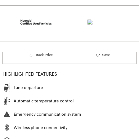
Track Price
Save
HIGHLIGHTED FEATURES
Lane departure
Automatic temperature control
Emergency communication system
Wireless phone connectivity