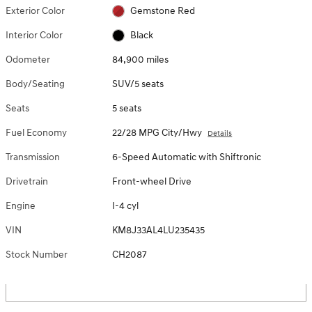
Exterior Color
Gemstone Red
Interior Color
Black
Odometer
84,900 miles
Body/Seating
SUV/5 seats
Seats
5 seats
Fuel Economy
22/28 MPG City/Hwy
Details
Transmission
6-Speed Automatic with Shiftronic
Drivetrain
Front-wheel Drive
Engine
I-4 cyl
VIN
KM8J33AL4LU235435
Stock Number
CH2087