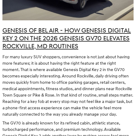
GENESIS OF BEL AIR - HOW GENESIS DIGITAL
KEY 2 ON THE 2026 GENESIS GV70 ELEVATES
ROCKVILLE, MD ROUTINES
For many luxury SUV shoppers, convenience is not just about having
more features; it is about having the right feature at the right
moment. That is where available Genesis Digital Key 2 in the GV70
becomes especially interesting. Around Rockville, daily driving often
moves quickly from home to office parking garages, retail centers,
medical appointments, fitness studios, and dinner plans near Rockville
Town Square or Pike & Rose. In that kind of routine, small steps matter.
Reaching for a key fob at every stop may not feel like a major task, but
a phone-first access experience can make the vehicle feel more
naturally connected to the way you already manage your day.
The GV70 is already known for its refined cabin, athletic stance,
turbocharged performance, and premium technology. Available
Genesis Digital Key 2 adds another layer by making access feel more