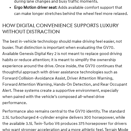
during lane changes and busy traffic moments.
Ergo Motion driver seat:
Adds available comfort support that
can make longer stretches behind the wheel feel more relaxed.
HOW DIGITAL CONVENIENCE SUPPORTS LUXURY
WITHOUT DISTRACTION
The best in-vehicle technology should make driving feel easier, not
busier. That distinction is important when evaluating the GV70.
Available Genesis Digital Key 2 is not meant to replace good driving
habits or reduce attention; it is meant to simplify the ownership
experience around the drive. Once inside, the GV70 continues that
thoughtful approach with driver assistance technologies such as
Forward Collision-Avoidance Assist, Driver Attention Warning,
Forward Attention Warning, Hands-On Detection, and Rear Occupant
Alert. These systems create a supportive environment, especially
when paired with the vehicle’s composed all-wheel drive
performance.
Performance also remains central to the GV70 identity. The standard
2.5L turbocharged 4-cylinder engine delivers 300 horsepower, while
the available 3.5L Twin-Turbo V6 produces 375 horsepower for drivers
who want stronger acceleration and a more athletic feel. Terrain Mode