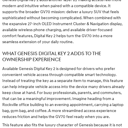
modern and intuitive when paired with a compatible device. It
supports the broader GV70 mission: deliver a luxury SUV that feels
sophisticated without becoming complicated. When combined with
the expansive 27-inch OLED Instrument Cluster & Navigation display,
available wireless phone charging, and available driver-focused
comfort features, Digital Key 2 helps turn the GV70 into a more
seamless extension of your daily routine.
WHAT GENESIS DIGITAL KEY 2 ADDS TO THE
OWNERSHIP EXPERIENCE
Available Genesis Digital Key 2 is designed for drivers who prefer
convenient vehicle access through compatible smart technology.
Instead of treating the key as a separate item to manage, this feature
can help integrate vehicle access into the device many drivers already
keep close at hand. For busy professionals, parents, and commuters,
that can be a meaningful improvement. Imagine heading from a
Rockville office building to an evening appointment, carrying a laptop
bag, gym bag, and coffee. A more streamlined access experience
reduces friction and helps the GV70 feel ready when you are.
This feature also fits the luxury character of Genesis because it is not