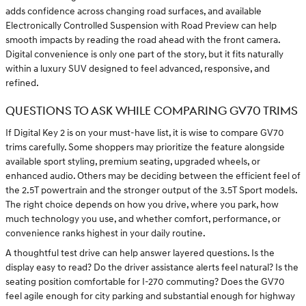
adds confidence across changing road surfaces, and available
Electronically Controlled Suspension with Road Preview can help
smooth impacts by reading the road ahead with the front camera.
Digital convenience is only one part of the story, but it fits naturally
within a luxury SUV designed to feel advanced, responsive, and
refined.
QUESTIONS TO ASK WHILE COMPARING GV70 TRIMS
If Digital Key 2 is on your must-have list, it is wise to compare GV70
trims carefully. Some shoppers may prioritize the feature alongside
available sport styling, premium seating, upgraded wheels, or
enhanced audio. Others may be deciding between the efficient feel of
the 2.5T powertrain and the stronger output of the 3.5T Sport models.
The right choice depends on how you drive, where you park, how
much technology you use, and whether comfort, performance, or
convenience ranks highest in your daily routine.
A thoughtful test drive can help answer layered questions. Is the
display easy to read? Do the driver assistance alerts feel natural? Is the
seating position comfortable for I-270 commuting? Does the GV70
feel agile enough for city parking and substantial enough for highway