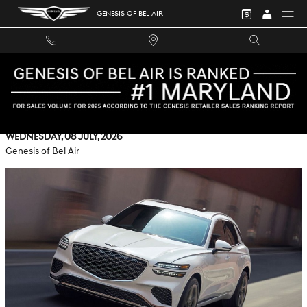
Skip to main content
GENESIS OF BEL AIR
HOW GENESIS DIGITAL KEY 2 ON THE 2026 GENESIS GV70
ELEVATES ROCKVILLE, MD ROUTINES
Wednesday, 08 July, 2026
Genesis of Bel Air