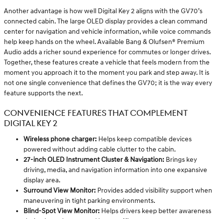
Another advantage is how well Digital Key 2 aligns with the GV70’s
connected cabin. The large OLED display provides a clean command
center for navigation and vehicle information, while voice commands
help keep hands on the wheel. Available Bang & Olufsen® Premium
Audio adds a richer sound experience for commutes or longer drives.
Together, these features create a vehicle that feels modern from the
moment you approach it to the moment you park and step away. It is
not one single convenience that defines the GV70; it is the way every
feature supports the next.
CONVENIENCE FEATURES THAT COMPLEMENT
DIGITAL KEY 2
Wireless phone charger:
Helps keep compatible devices
powered without adding cable clutter to the cabin.
27-inch OLED Instrument Cluster & Navigation:
Brings key
driving, media, and navigation information into one expansive
display area.
Surround View Monitor:
Provides added visibility support when
maneuvering in tight parking environments.
Blind-Spot View Monitor:
Helps drivers keep better awareness