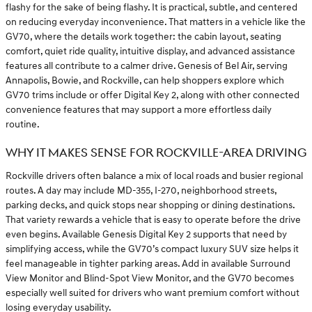
flashy for the sake of being flashy. It is practical, subtle, and centered
on reducing everyday inconvenience. That matters in a vehicle like the
GV70, where the details work together: the cabin layout, seating
comfort, quiet ride quality, intuitive display, and advanced assistance
features all contribute to a calmer drive. Genesis of Bel Air, serving
Annapolis, Bowie, and Rockville, can help shoppers explore which
GV70 trims include or offer Digital Key 2, along with other connected
convenience features that may support a more effortless daily
routine.
WHY IT MAKES SENSE FOR ROCKVILLE-AREA DRIVING
Rockville drivers often balance a mix of local roads and busier regional
routes. A day may include MD-355, I-270, neighborhood streets,
parking decks, and quick stops near shopping or dining destinations.
That variety rewards a vehicle that is easy to operate before the drive
even begins. Available Genesis Digital Key 2 supports that need by
simplifying access, while the GV70’s compact luxury SUV size helps it
feel manageable in tighter parking areas. Add in available Surround
View Monitor and Blind-Spot View Monitor, and the GV70 becomes
especially well suited for drivers who want premium comfort without
losing everyday usability.