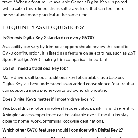
travel? When a feature like available Genesis Digital Key 2 is paired
with a cabin this refined, the result is a vehicle that can feel more
personal and more practical at the same time.
FREQUENTLY ASKED QUESTIONS:
Is Genesis Digital Key 2 standard on every GV70?
Availability can vary by trim, so shoppers should review the specific
GV70 configuration. It is listed as a feature on select trims, such as 2.5T
Sport Prestige AWD, making trim comparison important.
Do I still need a traditional key fob?
Many drivers still keep a traditional key fob available as a backup.
Digital Key 2 is best understood as an added convenience feature that
can support a more phone-centered ownership routine.
Does Digital Key 2 matter if I mostly drive locally?
Yes. Local driving often involves frequent stops, parking, and re-entry.
A simpler access experience can be valuable even if most trips stay
close to home, work, or familiar Rockville destinations.
Which other GV70 features should I consider with Digital Key 2?