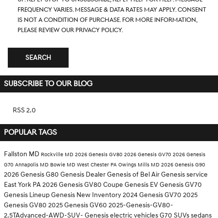
frequency varies. Message & data rates may apply. Consent
is not a condition of purchase. For more information,
please review our
Privacy Policy.
SEARCH
SUBSCRIBE TO OUR BLOG
RSS 2.0
POPULAR TAGS
Fallston MD
Rockville MD
2026 Genesis GV80
2026 Genesis GV70
2026 Genesis
G70
Annapolis MD
Bowie MD
West Chester PA
Owings Mills MD
2026 Genesis G90
2026 Genesis G80
Genesis Dealer
Genesis of Bel Air
Genesis service
East York PA
2026 Genesis GV80 Coupe
Genesis EV
Genesis GV70
Genesis Lineup
Genesis
New Inventory
2024 Genesis GV70
2025
Genesis GV80
2025 Genesis GV60
2025-Genesis-GV80-
2.5TAdvanced-AWD-SUV-
Genesis electric vehicles
G70
SUVs
sedans