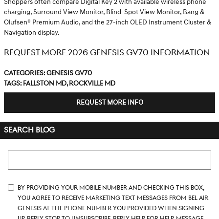
Shoppers often compare Digital Key 2 with available wireless phone
charging, Surround View Monitor, Blind-Spot View Monitor, Bang &
Olufsen® Premium Audio, and the 27-inch OLED Instrument Cluster &
Navigation display.
REQUEST MORE 2026 GENESIS GV70 INFORMATION
Categories
:
Genesis GV70
Tags
:
Fallston MD
,
Rockville MD
REQUEST MORE INFO
SEARCH BLOG
Search Blog
By providing your mobile number and checking this box,
you agree to receive marketing text messages from Bel Air
Genesis at the phone number you provided when signing
up. Reply STOP to unsubscribe, Reply HELP for help. Message