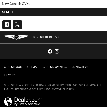
New Genesis GV60
SHARE
GENESIS OF BEL AIR
GENESIS.COM
SITEMAP
GENESIS OWNERS
CONTACT US
PRIVACY
GENESIS IS A REGISTERED TRADEMARK OF HYUNDAI MOTOR AMERICA. ALL
RIGHTS RESERVED © 2024 HYUNDAI MOTOR AMERICA.