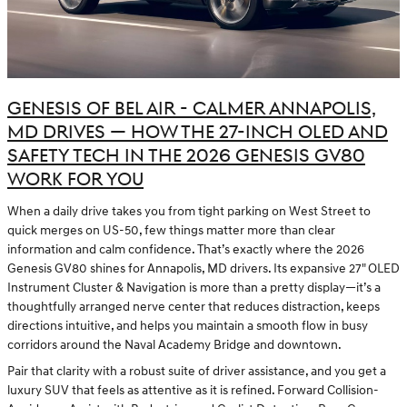
GENESIS OF BEL AIR - CALMER ANNAPOLIS,
MD DRIVES — HOW THE 27-INCH OLED AND
SAFETY TECH IN THE 2026 GENESIS GV80
WORK FOR YOU
When a daily drive takes you from tight parking on West Street to
quick merges on US-50, few things matter more than clear
information and calm confidence. That’s exactly where the 2026
Genesis GV80 shines for Annapolis, MD drivers. Its expansive 27" OLED
Instrument Cluster & Navigation is more than a pretty display—it’s a
thoughtfully arranged nerve center that reduces distraction, keeps
directions intuitive, and helps you maintain a smooth flow in busy
corridors around the Naval Academy Bridge and downtown.
Pair that clarity with a robust suite of driver assistance, and you get a
luxury SUV that feels as attentive as it is refined. Forward Collision-