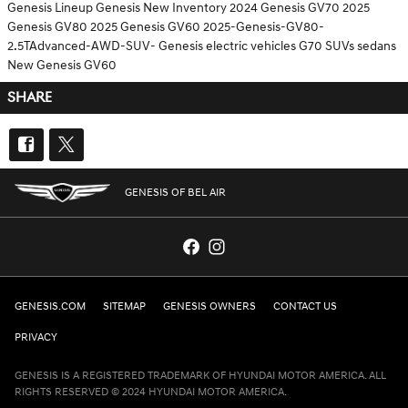
Genesis Lineup
Genesis
New Inventory
2024 Genesis GV70
2025
Genesis GV80
2025 Genesis GV60
2025-Genesis-GV80-
2.5TAdvanced-AWD-SUV-
Genesis electric vehicles
G70
SUVs
sedans
New Genesis GV60
SHARE
GENESIS OF BEL AIR
GENESIS.COM
SITEMAP
GENESIS OWNERS
CONTACT US
PRIVACY
GENESIS IS A REGISTERED TRADEMARK OF HYUNDAI MOTOR AMERICA. ALL
RIGHTS RESERVED © 2024 HYUNDAI MOTOR AMERICA.