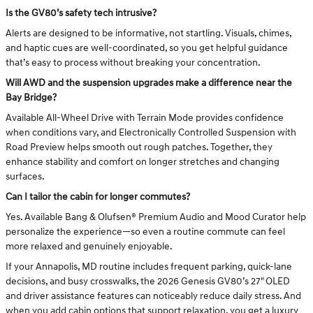
Is the GV80’s safety tech intrusive?
Alerts are designed to be informative, not startling. Visuals, chimes,
and haptic cues are well-coordinated, so you get helpful guidance
that’s easy to process without breaking your concentration.
Will AWD and the suspension upgrades make a difference near the
Bay Bridge?
Available All-Wheel Drive with Terrain Mode provides confidence
when conditions vary, and Electronically Controlled Suspension with
Road Preview helps smooth out rough patches. Together, they
enhance stability and comfort on longer stretches and changing
surfaces.
Can I tailor the cabin for longer commutes?
Yes. Available Bang & Olufsen® Premium Audio and Mood Curator help
personalize the experience—so even a routine commute can feel
more relaxed and genuinely enjoyable.
If your Annapolis, MD routine includes frequent parking, quick-lane
decisions, and busy crosswalks, the 2026 Genesis GV80’s 27" OLED
and driver assistance features can noticeably reduce daily stress. And
when you add cabin options that support relaxation, you get a luxury