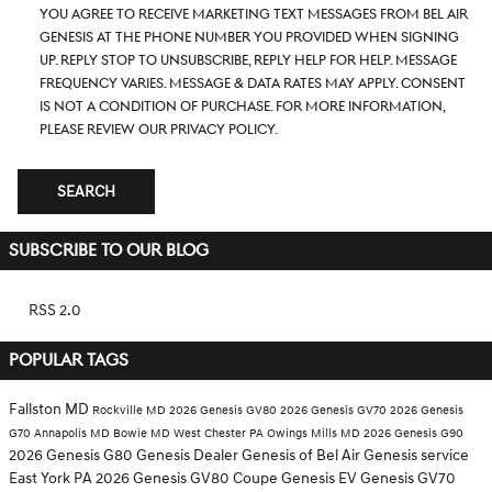
you agree to receive marketing text messages from Bel Air
Genesis at the phone number you provided when signing
up. Reply STOP to unsubscribe, Reply HELP for help. Message
frequency varies. Message & data rates may apply. Consent
is not a condition of purchase. For more information,
please review our
Privacy Policy.
SEARCH
SUBSCRIBE TO OUR BLOG
RSS 2.0
POPULAR TAGS
Fallston MD
Rockville MD
2026 Genesis GV80
2026 Genesis GV70
2026 Genesis
G70
Annapolis MD
Bowie MD
West Chester PA
Owings Mills MD
2026 Genesis G90
2026 Genesis G80
Genesis Dealer
Genesis of Bel Air
Genesis service
East York PA
2026 Genesis GV80 Coupe
Genesis EV
Genesis GV70