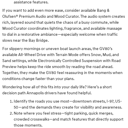
assistance features.
If you want to add even more ease, consider available Bang &
Olufsen® Premium Audio and Mood Curator. The audio system creates
rich, layered sound that quiets the chaos of a busy commute, while
Mood Curator coordinates lighting, fragrance, and available massage
to dial in a restorative ambiance—especially welcome when traffic
slows near the Bay Bridge.
For slippery mornings or uneven boat launch areas, the GV80’s
available All-Wheel Drive with Terrain Mode offers Snow, Mud, and
Sand settings, while Electronically Controlled Suspension with Road
Preview helps keep the ride smooth by reading the road ahead.
Together, they make the GV80 feel reassuring in the moments when
conditions change faster than your plans.
Wondering how all of this fits into your daily life? Here’s a short
decision path Annapolis drivers have found helpful.
Identify the roads you use most—downtown streets, I-97, US-
50—and the demands they create for visibility and awareness.
Note where you feel stress—tight parking, quick merges,
crowded crosswalks—and match features that directly support
those moments.