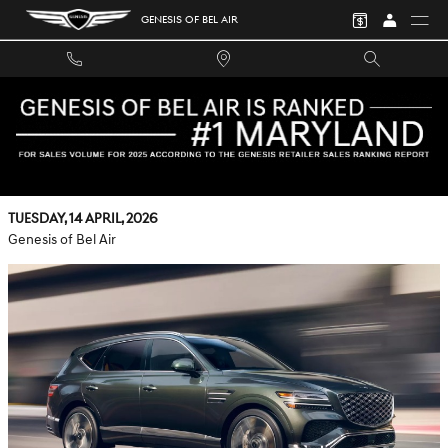
Skip to main content
GENESIS OF BEL AIR
CALMER ANNAPOLIS, MD DRIVES — HOW THE 27-INCH
OLED AND SAFETY TECH IN THE 2026 GENESIS GV80 WORK
FOR YOU
Tuesday, 14 April, 2026
Genesis of Bel Air