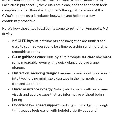
Each cue is purposeful, the visuals are clean, and the feedback feels
composed rather than startling. That’s the signature luxury of the
GV80’s technology: it reduces busywork and helps you stay
confidently proactive.
Here’s how those two focal points come together for Annapolis, MD
driving:
27" OLED layout:
Instruments and navigation are unified and
easy to scan, so you spend less time searching and more time
smoothly steering.
Clean guidance cues:
Turn-by-turn prompts are clear, and maps
remain readable, even with a quick glance before a lane
change.
Distraction-reducing design:
Frequently used controls are kept
intuitive, helping minimize extra taps in the moments that
demand attention.
Driver-assistance synergy:
Safety alerts blend with on-screen
visuals and audible cues that are informative without being
jarring.
Confident low-speed support:
Backing out or edging through
tight spaces feels easier with helpful visibility cues and