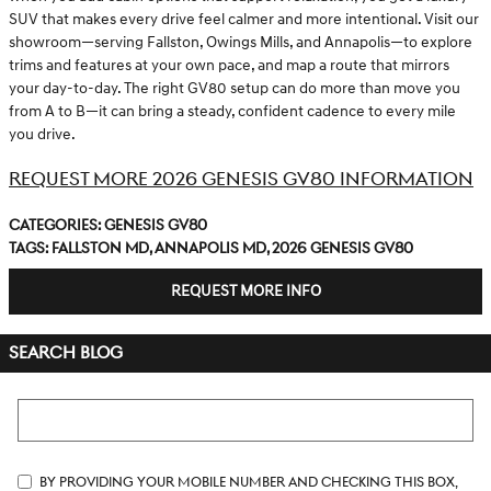
SUV that makes every drive feel calmer and more intentional. Visit our
showroom—serving Fallston, Owings Mills, and Annapolis—to explore
trims and features at your own pace, and map a route that mirrors
your day-to-day. The right GV80 setup can do more than move you
from A to B—it can bring a steady, confident cadence to every mile
you drive.
REQUEST MORE 2026 GENESIS GV80 INFORMATION
Categories
:
Genesis GV80
Tags
:
Fallston MD
,
Annapolis MD
,
2026 Genesis GV80
REQUEST MORE INFO
SEARCH BLOG
Search Blog
By providing your mobile number and checking this box,