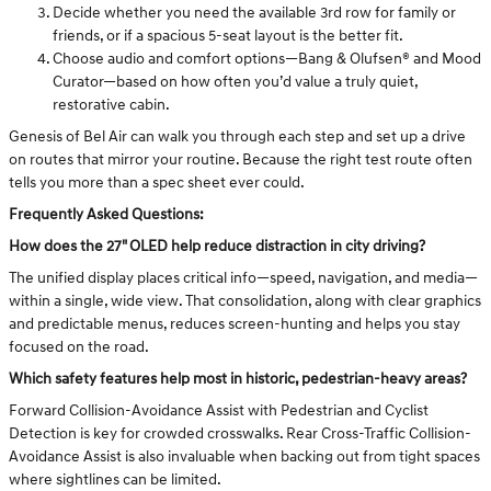
Decide whether you need the available 3rd row for family or
friends, or if a spacious 5-seat layout is the better fit.
Choose audio and comfort options—Bang & Olufsen® and Mood
Curator—based on how often you’d value a truly quiet,
restorative cabin.
Genesis of Bel Air can walk you through each step and set up a drive
on routes that mirror your routine. Because the right test route often
tells you more than a spec sheet ever could.
Frequently Asked Questions:
How does the 27" OLED help reduce distraction in city driving?
The unified display places critical info—speed, navigation, and media—
within a single, wide view. That consolidation, along with clear graphics
and predictable menus, reduces screen-hunting and helps you stay
focused on the road.
Which safety features help most in historic, pedestrian-heavy areas?
Forward Collision-Avoidance Assist with Pedestrian and Cyclist
Detection is key for crowded crosswalks. Rear Cross-Traffic Collision-
Avoidance Assist is also invaluable when backing out from tight spaces
where sightlines can be limited.