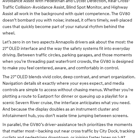
Avoidance Assist with Pedestrian and Cyclist Detection, Rear Cross-
Traffic Collision-Avoidance Assist, Blind Spot Monitor, and Highway
Assist all work in the background with quiet competence. The GV80
doesn’t bombard you with noise; instead, it offers timely, well-placed
cues that quickly become part of your natural rhythm behind the
wheel.
Let’s zero in on two aspects Annapolis drivers ask about the most: the
27" OLED interface and the way the safety systems fit into everyday
driving. Between traffic circles, parking garages, and those moments
when you’re threading past waterfront crowds, the GV80 is designed
to make you feel centered, aware, and comfortably in control.
The 27" OLED blends vivid color, deep contrast, and smart organization.
Navigation details sit exactly where your eyes expect, and media
controls are simple to access without chasing menus. Whether you’re
plotting a route to Eastport for dinner or queuing up a playlist for a
scenic Severn River cruise, the interface anticipates what you need.
And because the display doubles as an instrument cluster and
infotainment hub, you don’t waste time jumping between screens.
In parallel, the GV80’s driver-assistance tech prioritizes the moments
that matter most—backing out near cross traffic by City Dock, tracking
cyclists and pedestrians downtown, or joining faster lanes on I-97.