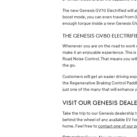
The new Genesis GV70 Electrified will a
boost mode, you can even travel from 0 to
enough torque inside a new Genesis GV
THE GENESIS GV80 ELECTRIFI
Whenever you are on the road to work o
make it an enjoyable experience. This is
Road Noise Control. That means you will
the go.
Customers will get an easier driving ex
the Regenerative Braking Control Paddle
just one of the many that will enhance y
VISIT OUR GENESIS DEALE
Take the trip to our Genesis dealership
behind the wheel of any available EV for 
home. Feel free to
contact one of our p