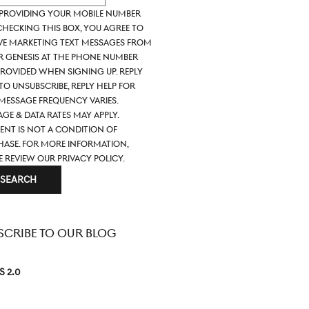
 providing your mobile number
hecking this box, you agree to
ve marketing text messages from
ir Genesis at the phone number
rovided when signing up. Reply
to unsubscribe, Reply HELP for
 Message frequency varies.
ge & data rates may apply.
nt is not a condition of
ase. For more information,
e review our
Privacy Policy.
SEARCH
SCRIBE TO OUR BLOG
S 2.0