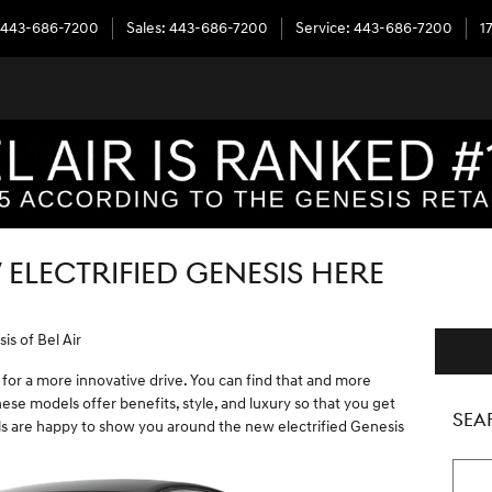
443-686-7200
Sales
:
443-686-7200
Service
:
443-686-7200
1
 ELECTRIFIED GENESIS HERE
is of Bel Air
 for a more innovative drive. You can find that and more
ese models offer benefits, style, and luxury so that you get
SEA
s are happy to show you around the new electrified Genesis
Searc