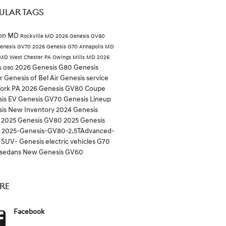
ULAR TAGS
ton MD
Rockville MD
2026 Genesis GV80
enesis GV70
2026 Genesis G70
Annapolis MD
 MD
West Chester PA
Owings Mills MD
2026
2026 Genesis G80
Genesis
s G90
er
Genesis of Bel Air
Genesis service
York PA
2026 Genesis GV80 Coupe
is EV
Genesis GV70
Genesis Lineup
sis
New Inventory
2024 Genesis
0
2025 Genesis GV80
2025 Genesis
0
2025-Genesis-GV80-2.5TAdvanced-
-SUV-
Genesis electric vehicles
G70
sedans
New Genesis GV60
RE
Facebook