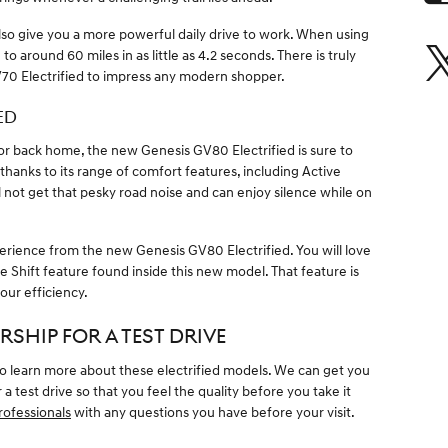
lso give you a more powerful daily drive to work. When using
 around 60 miles in as little as 4.2 seconds. There is truly
70 Electrified to impress any modern shopper.
ED
r back home, the new Genesis GV80 Electrified is sure to
 thanks to its range of comfort features, including Active
 not get that pesky road noise and can enjoy silence while on
perience from the new Genesis GV80 Electrified. You will love
 Shift feature found inside this new model. That feature is
our efficiency.
RSHIP FOR A TEST DRIVE
 to learn more about these electrified models. We can get you
a test drive so that you feel the quality before you take it
rofessionals
with any questions you have before your visit.