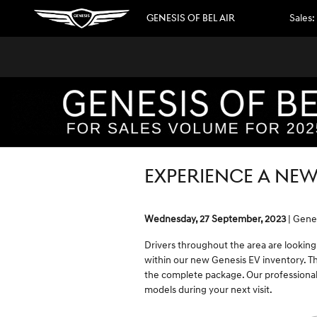
Skip to main content
GENESIS OF BEL AIR
Sales
:
EXPERIENCE A NEW
Wednesday, 27 September, 2023
Genes
Drivers throughout the area are looking
within our new Genesis EV inventory. Th
the complete package. Our professional
models during your next visit.