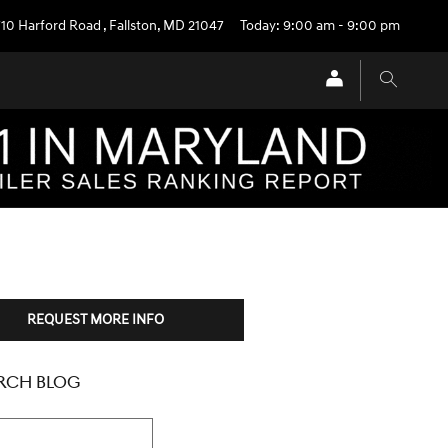
710 Harford Road
,
Fallston
,
MD
21047
Today: 9:00 am - 9:00 pm
REQUEST MORE INFO
RCH BLOG
h Blog