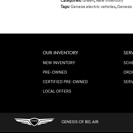
Categories
:
Green
,
New Inventory
Tags
:
Genesis electric vehicles
,
Genesis
OUR INVENTORY
SER
NEW INVENTORY
SCHE
PRE-OWNED
ORD
CERTIFIED PRE-OWNED
SER
LOCAL OFFERS
GENESIS OF BEL AIR