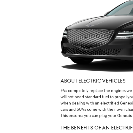
ABOUT ELECTRIC VEHICLES
EVs completely replace the engines we 
will not need standard fuel to propel y
when dealing with an
electrified Genesi
cars and SUVs come with their own charg
This ensures you can plug your Genesis 
THE BENEFITS OF AN ELECTRI