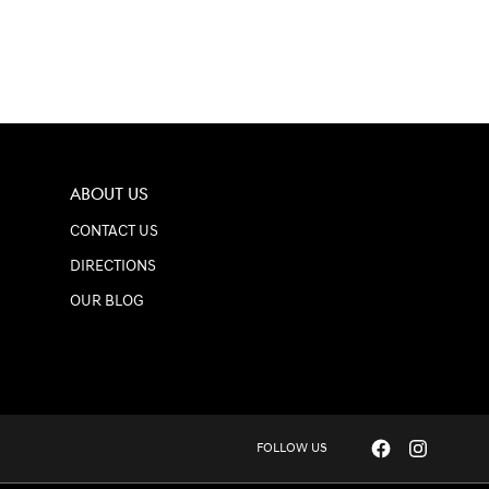
ABOUT US
CONTACT US
DIRECTIONS
OUR BLOG
FOLLOW US