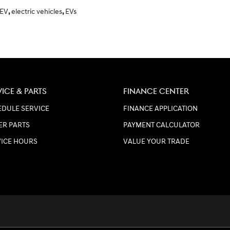
 EV
,
electric vehicles
,
EVs
VICE & PARTS
FINANCE CENTER
DULE SERVICE
FINANCE APPLICATION
ER PARTS
PAYMENT CALCULATOR
VICE HOURS
VALUE YOUR TRADE