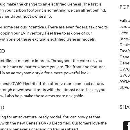
d make the change to an electrified Genesis. The first is
POP
g your carbon footprint is something we can all get behind,
cleaner throughout ownership.
Falls
for some serious incentives. There are even federal tax credits
2026 G
pping our EV inventory. Feel free to ask one of our
Bowie
 with one of these exciting electrified Genesis models.
Genesi
Deal
ED
East 
Genes
trified is meant to impress. Throughout the exterior, you
Gene
l turn heads no matter where you are. The front end features
GV7
d in an aerodynamic style for a more powerful look.
GV6
AWD
enesis GV60 Electrified also offers a more compact nature.
SUVs
 through downtown streets with the utmost ease. Inside, you
 will also help make those areas more navigable.
SHA
ED
ing for an adventure-ready model. You can now get that
e, with the new Genesis GV70 Electrified. Customers love the
brings whenever a challenging trail lies ahead.