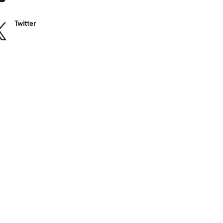
Twitter