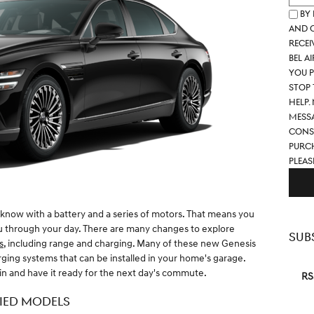
By
and c
recei
Bel A
you p
STOP 
help.
Messa
Conse
purch
pleas
know with a battery and a series of motors. That means you
ou through your day. There are many changes to explore
SUB
s
, including range and charging. Many of these new Genesis
ing systems that can be installed in your home's garage.
in and have it ready for the next day's commute.
RS
FIED MODELS