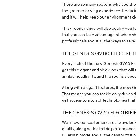
There are so many reasons why you shoul
the greener driving experience. Reducin
and it will help keep our environment 
This greener drive will also qualify you 
that you can take advantage of when sho
professionals about all the ways to save
THE GENESIS GV60 ELECTRIFI
Every inch of the new Genesis GV60 Elec
get this elegant and sleek look that wil
angled headlights, and the roof is slope
Along with elegant features, the new G
That means you can tackle daily drives
get access to a ton of technologies that
THE GENESIS GV70 ELECTRIFI
We know our customers are always look
quality, along with electric performanc
E-Terrain Mode and all the capability it 