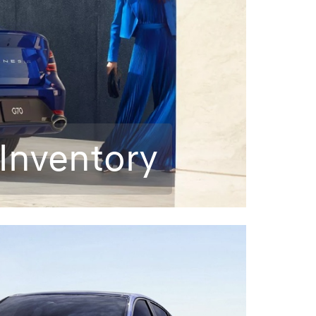
Inventory