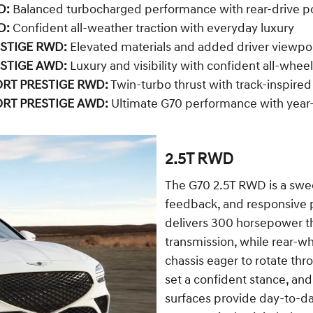
D:
Balanced turbocharged performance with rear-drive p
D:
Confident all-weather traction with everyday luxury
ESTIGE RWD:
Elevated materials and added driver viewpo
ESTIGE AWD:
Luxury and visibility with confident all-wheel
ORT PRESTIGE RWD:
Twin-turbo thrust with track-inspired
ORT PRESTIGE AWD:
Ultimate G70 performance with year-
2.5T RWD
The G70 2.5T RWD is a swee
feedback, and responsive p
delivers 300 horsepower t
transmission, while rear-wh
chassis eager to rotate th
set a confident stance, and
surfaces provide day-to-day