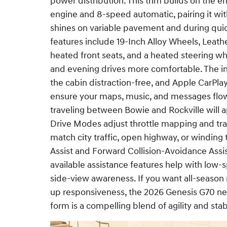
power distribution. This trim builds on the 
engine and 8-speed automatic, pairing it wit
shines on variable pavement and during quic
features include 19-Inch Alloy Wheels, Leathe
heated front seats, and a heated steering wh
and evening drives more comfortable. The in
the cabin distraction-free, and Apple CarPl
ensure your maps, music, and messages flow
traveling between Bowie and Rockville will 
Drive Modes adjust throttle mapping and t
match city traffic, open highway, or winding
Assist and Forward Collision-Avoidance Assi
available assistance features help with lo
side-view awareness. If you want all-season 
up responsiveness, the 2026 Genesis G70 ne
form is a compelling blend of agility and stabili