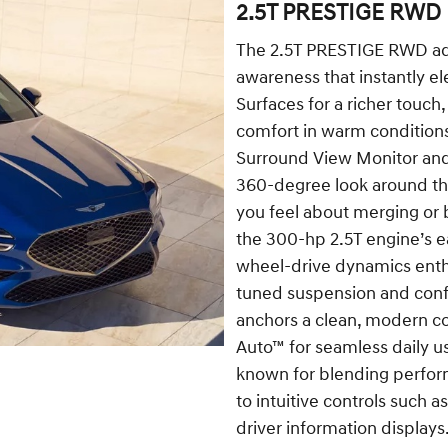
2.5T PRESTIGE RWD
The 2.5T PRESTIGE RWD adds
awareness that instantly el
Surfaces for a richer touch,
comfort in warm conditions
Surround View Monitor and
360-degree look around t
you feel about merging or b
the 300-hp 2.5T engine’s e
wheel-drive dynamics enthu
tuned suspension and confi
anchors a clean, modern c
Auto™ for seamless daily u
known for blending perfor
to intuitive controls such a
driver information displays