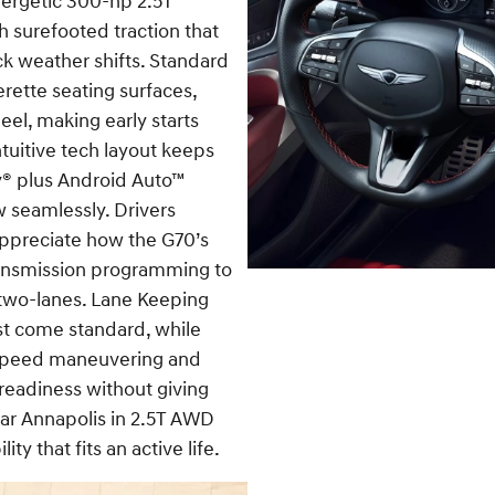
energetic 300-hp 2.5T
h surefooted traction that
k weather shifts. Standard
rette seating surfaces,
eel, making early starts
tuitive tech layout keeps
ay® plus Android Auto™
 seamlessly. Drivers
appreciate how the G70’s
ransmission programming to
 two-lanes. Lane Keeping
st come standard, while
w-speed maneuvering and
readiness without giving
ar Annapolis in 2.5T AWD
ty that fits an active life.