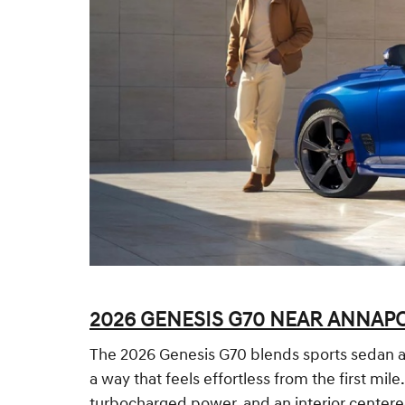
2026 GENESIS G70 NEAR ANNAPO
The 2026 Genesis G70 blends sports sedan agi
a way that feels effortless from the first mil
turbocharged power, and an interior centere