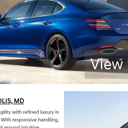
View 
LIS, MD
lity with refined luxury in
e. With responsive handling,
d around intuitive