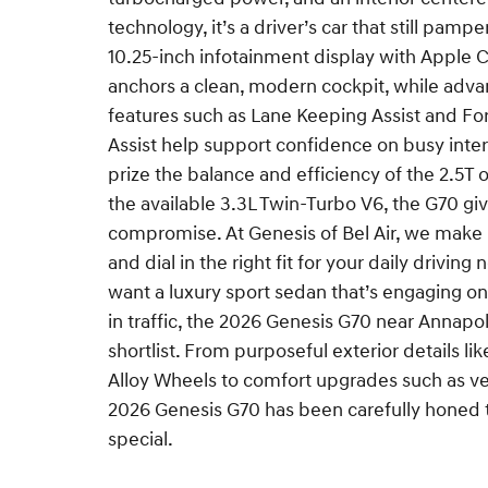
technology, it’s a driver’s car that still pamp
10.25-inch infotainment display with Apple 
anchors a clean, modern cockpit, while adva
features such as Lane Keeping Assist and Fo
Assist help support confidence on busy int
prize the balance and efficiency of the 2.5T o
the available 3.3L Twin-Turbo V6, the G70 gi
compromise. At Genesis of Bel Air, we make 
and dial in the right fit for your daily driving
want a luxury sport sedan that’s engaging 
in traffic, the 2026 Genesis G70 near Annapo
shortlist. From purposeful exterior details lik
Alloy Wheels to comfort upgrades such as ven
2026 Genesis G70 has been carefully honed 
special.