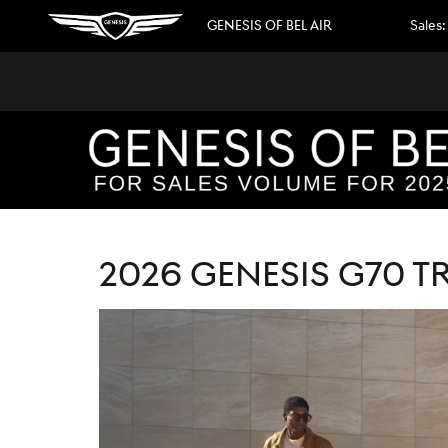
2026 GENESIS G70 TRIM LEVELS E
Skip to main content
GENESIS OF BEL AIR
Sales
:
2026 GENESIS G70 T