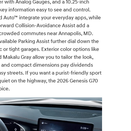
ter with Analog Gauges, and a 10.25-inch
key information easy to see and control.
d Auto™ integrate your everyday apps, while
rward Collision-Avoidance Assist add a
n crowded commutes near Annapolis, MD.
ailable Parking Assist further dial down the
c or tight garages. Exterior color options like
 Makalu Gray allow you to tailor the look,
e and compact dimensions pay dividends
 streets. If you want a purist-friendly sport
 quiet on the highway, the 2026 Genesis G70
oice.