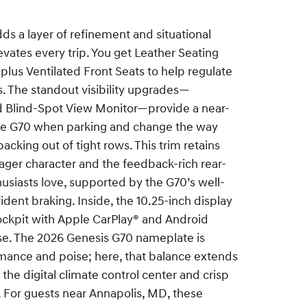
 a layer of refinement and situational
evates every trip. You get Leather Seating
 plus Ventilated Front Seats to help regulate
. The standout visibility upgrades—
 Blind-Spot View Monitor—provide a near-
he G70 when parking and change the way
acking out of tight rows. This trim retains
ager character and the feedback-rich rear-
siasts love, supported by the G70’s well-
dent braking. Inside, the 10.25-inch display
ockpit with Apple CarPlay® and Android
se. The 2026 Genesis G70 nameplate is
mance and poise; here, that balance extends
s the digital climate control center and crisp
. For guests near Annapolis, MD, these