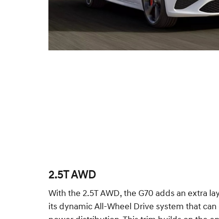
2.5T AWD
With the 2.5T AWD, the G70 adds an extra la
its dynamic All-Wheel Drive system that can 