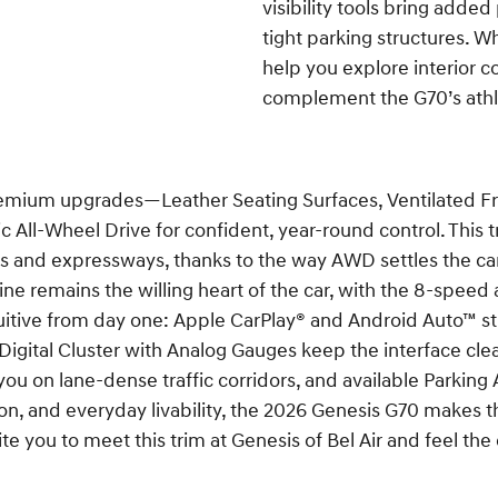
visibility tools bring adde
tight parking structures. Wh
help you explore interior c
complement the G70’s athle
mium upgrades—Leather Seating Surfaces, Ventilated Fro
ll-Wheel Drive for confident, year-round control. This tr
ts and expressways, thanks to the way AWD settles the c
e remains the willing heart of the car, with the 8-speed 
tuitive from day one: Apple CarPlay® and Android Auto™ s
h Digital Cluster with Analog Gauges keep the interface c
u on lane-dense traffic corridors, and available Parking A
ion, and everyday livability, the 2026 Genesis G70 makes 
te you to meet this trim at Genesis of Bel Air and feel th