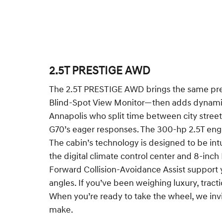
2.5T PRESTIGE AWD
The 2.5T PRESTIGE AWD brings the same pre
Blind-Spot View Monitor—then adds dynamic A
Annapolis who split time between city stree
G70’s eager responses. The 300-hp 2.5T engin
The cabin’s technology is designed to be in
the digital climate control center and 8-inc
Forward Collision-Avoidance Assist support yo
angles. If you’ve been weighing luxury, tract
When you’re ready to take the wheel, we invi
make.