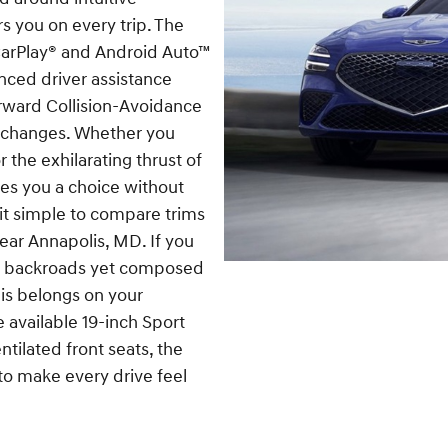
ers you on every trip. The
CarPlay® and Android Auto™
nced driver assistance
rward Collision-Avoidance
erchanges. Whether you
r the exhilarating thrust of
ves you a choice without
it simple to compare trims
 near Annapolis, MD. If you
on backroads yet composed
lis belongs on your
e available 19-inch Sport
tilated front seats, the
to make every drive feel