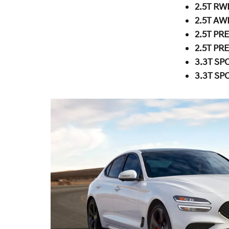
2.5T RW
2.5T AW
2.5T PR
2.5T PR
3.3T SP
3.3T SP