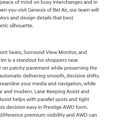
d peace of mind on busy interchanges and in
en you visit Genesis of Bel Air, our team will
olors and design details that best
tic silhouette.
nt Seats, Surround View Monitor, and
im is a standout for shoppers near
ar on patchy pavement while preserving the
automatic delivering smooth, decisive shifts.
treamline your media and navigation, while
lear and modern. Lane Keeping Assist and
ssist helps with parallel spots and tight
this decision easy in Prestige AWD form.
e difference premium visibility and AWD can