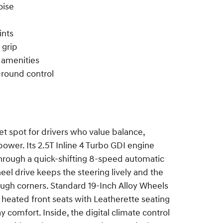
oise
ints
 grip
 amenities
round control
t spot for drivers who value balance,
ower. Its 2.5T Inline 4 Turbo GDI engine
hrough a quick-shifting 8-speed automatic
eel drive keeps the steering lively and the
rough corners. Standard 19-Inch Alloy Wheels
 heated front seats with Leatherette seating
 comfort. Inside, the digital climate control