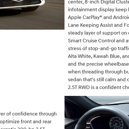
center, 8-inch Digital Clus
infotainment display keep 
Apple CarPlay® and Androi
Lane Keeping Assist and Fo
steady layer of support o
Smart Cruise Control and av
stress of stop-and-go traffi
Alta White, Kawah Blue, and
and the precise wheelbas
when threading through busy
sedan that’s still calm and
2.5T RWD is a confident ch
yer of confidence through
optimize front and rear