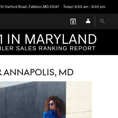
710 Harford Road
,
Fallston
,
MD
21047
Today: 9:00 am - 9:00 pm
R ANNAPOLIS, MD